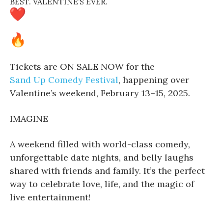
BEST. VALENTINE’S EVER.
Tickets are ON SALE NOW for the
Sand Up Comedy Festival
, happening over
Valentine’s weekend, February 13–15, 2025.
IMAGINE
A weekend filled with world-class comedy,
unforgettable date nights, and belly laughs
shared with friends and family. It’s the perfect
way to celebrate love, life, and the magic of
live entertainment!