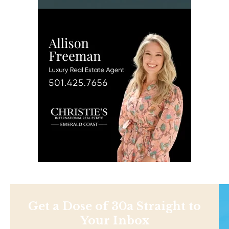
Get a Dose of 30a Straight to
Your Inbox