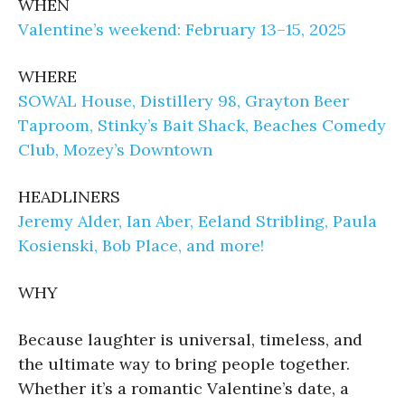
WHEN
Valentine’s weekend: February 13–15, 2025
WHERE
SOWAL House, Distillery 98, Grayton Beer
Taproom, Stinky’s Bait Shack, Beaches Comedy
Club, Mozey’s Downtown
HEADLINERS
Jeremy Alder, Ian Aber, Eeland Stribling, Paula
Kosienski, Bob Place, and more!
WHY
Because laughter is universal, timeless, and
the ultimate way to bring people together.
Whether it’s a romantic Valentine’s date, a