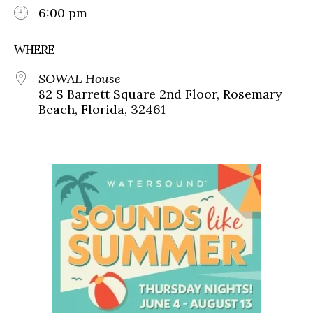
6:00 pm
WHERE
SOWAL House
82 S Barrett Square 2nd Floor, Rosemary
Beach, Florida, 32461