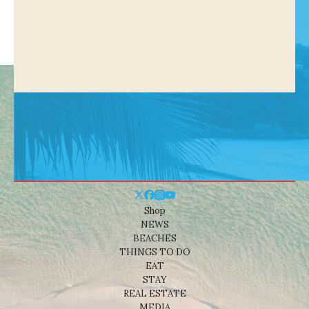
Shop
NEWS
BEACHES
THINGS TO DO
EAT
STAY
REAL ESTATE
MEDIA