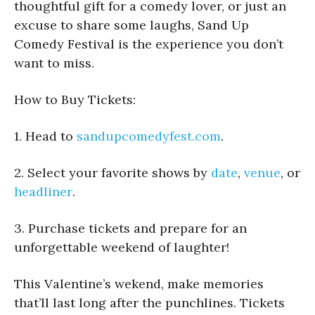
thoughtful gift for a comedy lover, or just an
excuse to share some laughs, Sand Up
Comedy Festival is the experience you don’t
want to miss.
How to Buy Tickets:
1. Head to
sandupcomedyfest.com
.
2. Select your favorite shows by
date
,
venue
, or
headliner
.
3. Purchase tickets and prepare for an
unforgettable weekend of laughter!
This Valentine’s wekend, make memories
that’ll last long after the punchlines. Tickets