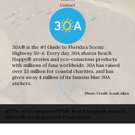
Contact
30A® is the #1 Guide to Florida’s Scenic
Highway 30-A. Every day, 30A shares Beach
Happy® stories and eco-conscious products
with millions of fans worldwide. 30A has raised
over $3 million for coastal charities, and has
given away 4 million of its famous blue 30A
stickers.
Photo Credit: Jonah Allen
©The 30A Company | 30A®, Beach Happy® and Life
Shines® are Registered Trademarks