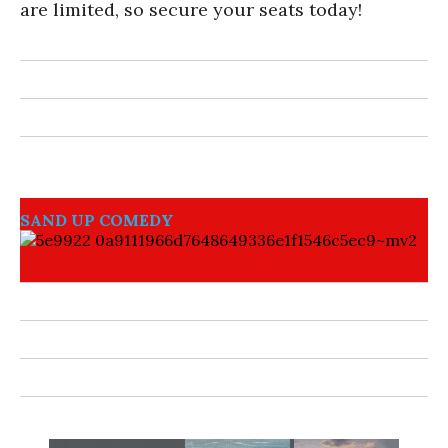
are limited, so secure your seats today!
SAND UP COMEDY