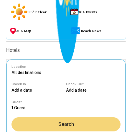
85°F Clear
30A Events
30A Map
Beach News
Vacation rentals
Hotels
Location
Check In
Check Out
...
Guest
Search