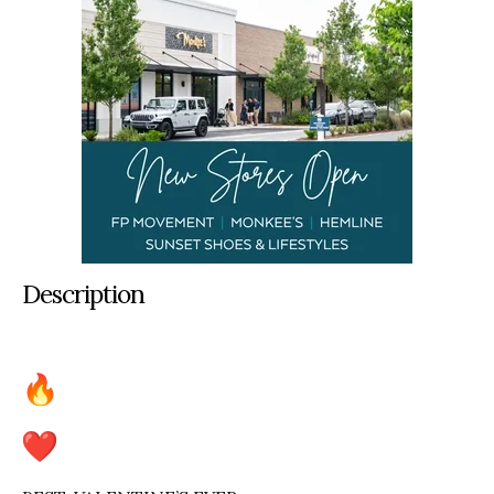
Description