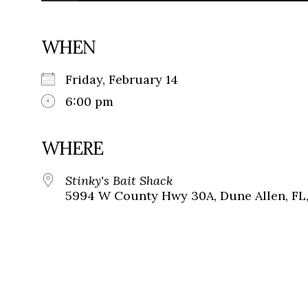
WHEN
Friday, February 14
6:00 pm
WHERE
Stinky's Bait Shack
5994 W County Hwy 30A, Dune Allen, FL