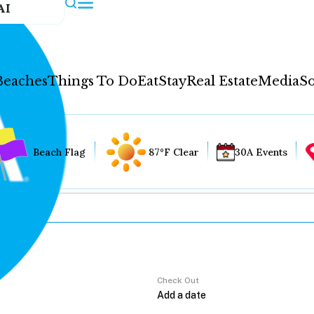
AI
Beaches
Things To Do
Eat
Stay
Real Estate
Media
So
Beach Flag
87°F Clear
30A Events
Check Out