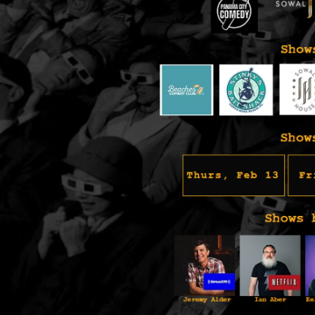
Social
Contact
WELCOME TO 30A
Sign up for beach news and local updates—pl
chance to win a $500 30A gift basket. One wi
each month!