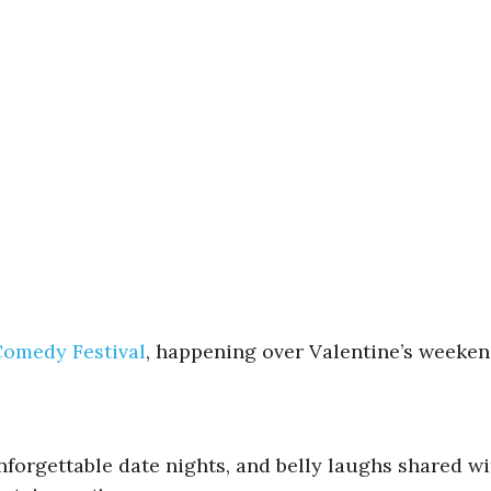
omedy Festival
, happening over Valentine’s weekend
orgettable date nights, and belly laughs shared with