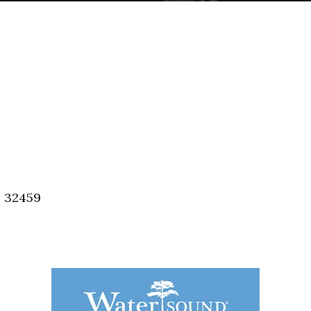
, 32459