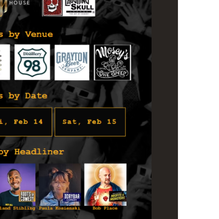
us a
nner