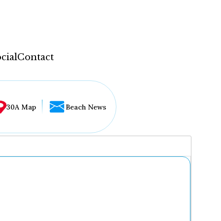
cial
Contact
30A Map
Beach News
...