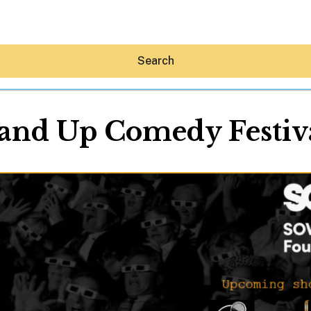
Search
and Up Comedy Festiv
Hey30A AI
News
Shop
Beaches
Things To Do
Eat
Stay
Real Estate
Media