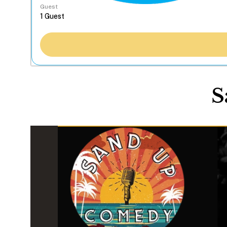
Guest
S