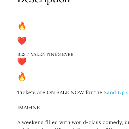
BEST. VALENTINE’S EVER.
Tickets are ON SALE NOW for the
Sand Up C
IMAGINE
A weekend filled with world-class comedy, unf