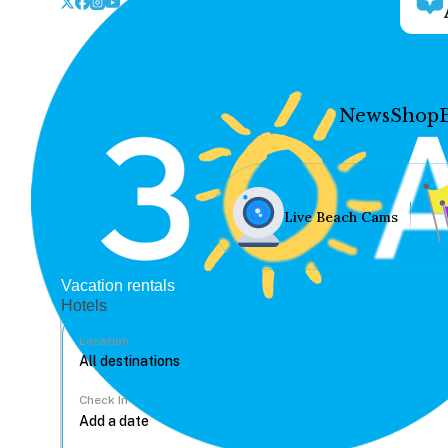
News
Shop
Live Beach Cams
Vacation rentals
Hotels
Location
Check In