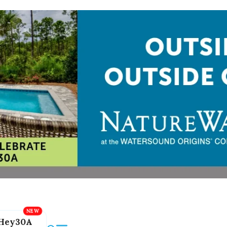
Hey30A