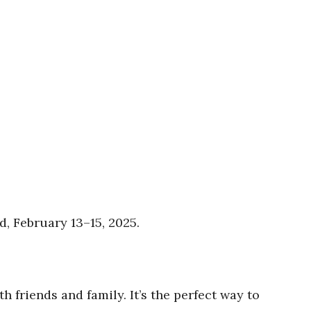
, February 13–15, 2025.
 friends and family. It’s the perfect way to