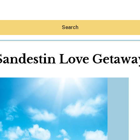
Search
Sandestin Love Getawa
Hey30A AI
News
Shop
Beaches
Things To Do
Eat
Stay
Real Estate
Media