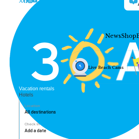
News
Shop
Live Beach Cams
Vacation rentals
Hotels
Location
Check In