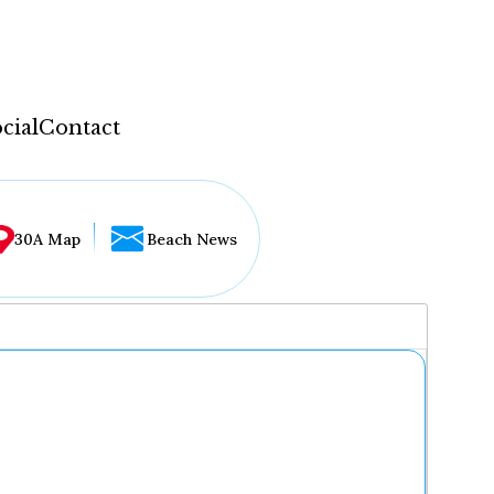
cial
Contact
30A Map
Beach News
...