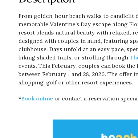
From golden-hour beach walks to candlelit d
memorable Valentine’s Day escape along Flo
resort blends natural beauty with relaxed, re
designed with couples in mind, featuring spa
clubhouse. Days unfold at an easy pace, spe
biking shaded trails, or strolling through
Th
events. This February, couples can book the
between February 1 and 28, 2026. The offer i
shopping, golf or other resort experiences.
*
Book online
or contact a reservation speci