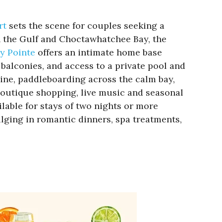
rt
sets the scene for couples seeking a
 the Gulf and Choctawhatchee Bay, the
y Pointe
offers an intimate home base
balconies, and access to a private pool and
ine, paddleboarding across the calm bay,
 boutique shopping, live music and seasonal
ilable for stays of two nights or more
ulging in romantic dinners, spa treatments,