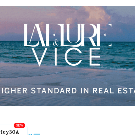
Hey30A