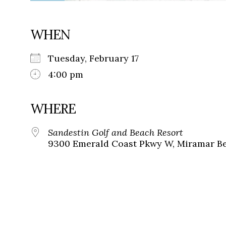
WHEN
Tuesday, February 17
4:00 pm
WHERE
Sandestin Golf and Beach Resort
9300 Emerald Coast Pkwy W, Miramar Bea