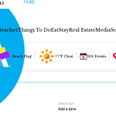
AI
Beaches
Things To Do
Eat
Stay
Real Estate
Media
So
Beach Flag
77°F Clear
30A Events
Check Out