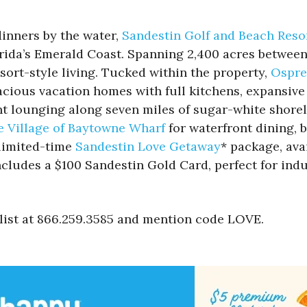
inners by the water,
Sandestin Golf and Beach Reso
rida’s Emerald Coast. Spanning 2,400 acres between
sort-style living. Tucked within the property,
Ospre
cious vacation homes with full kitchens, expansive 
nt lounging along seven miles of sugar-white shorel
e Village of Baytowne Wharf
for waterfront dining,
 limited-time
Sandestin Love Getaway
* package, ava
ncludes a $100 Sandestin Gold Card, perfect for ind
alist at 866.259.3585 and mention code LOVE.