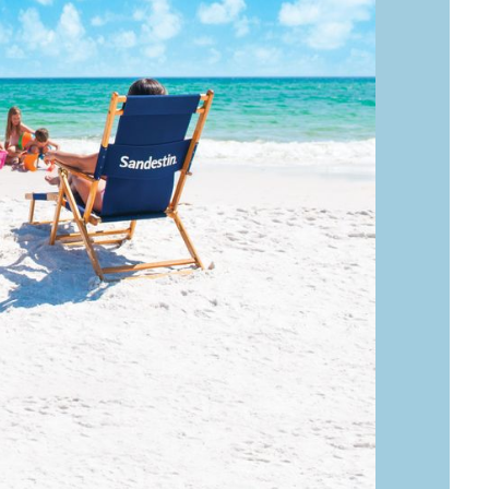
Social
Contact
WELCOME TO 30A
Sign up for beach news and local updates—pl
chance to win a $500 30A gift basket. One wi
each month!