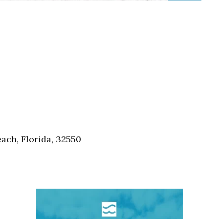
ch, Florida, 32550