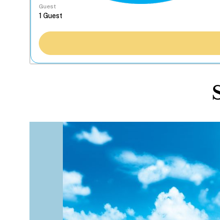
Guest