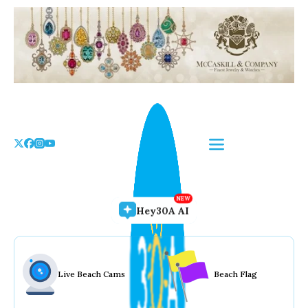
Skip
to
the
content
Hey30A AI
Live Beach Cams
Beach Flag