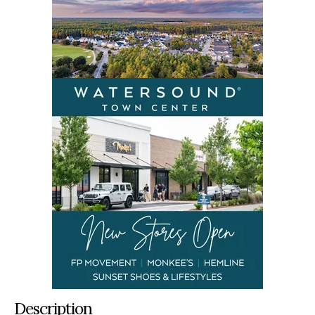
Description