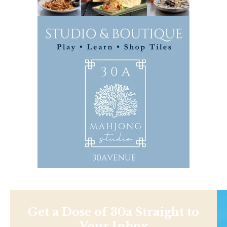
Get a Dose of 30a Straight to
Your Inbox