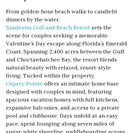
From golden-hour beach walks to candlelit
dinners by the water,
Sandestin Golf and Beach Resort
sets the
scene for couples seeking a memorable
Valentine’s Day escape along Florida’s Emerald
Coast. Spanning 2,400 acres between the Gulf
and Choctawhatchee Bay, the resort blends
natural beauty with relaxed, resort-style
living. Tucked within the property,
Osprey Pointe
offers an intimate home base
designed with couples in mind, featuring
spacious vacation homes with full kitchens,
expansive balconies, and access to a private
pool and clubhouse. Days unfold at an easy
pace, spent lounging along seven miles of
sugar-white shoreline, paddleboarding across