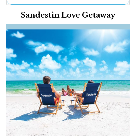
Ne
Sandestin Love Getaway
Sh
Be
Th
Ea
St
Re
Me
Soc
Co