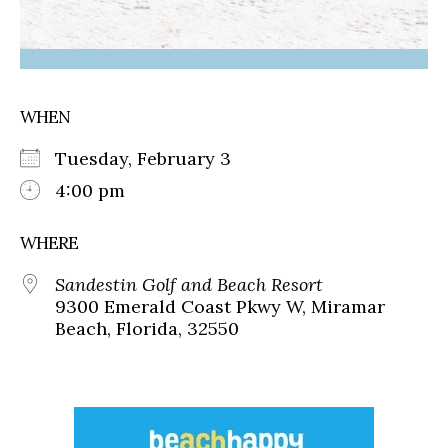
WHEN
Tuesday, February 3
4:00 pm
WHERE
Sandestin Golf and Beach Resort
9300 Emerald Coast Pkwy W, Miramar
Beach, Florida, 32550