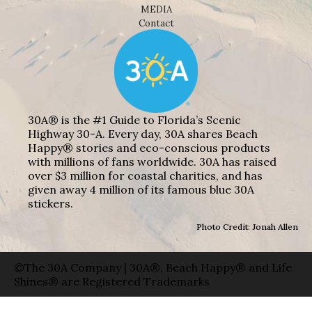
MEDIA
Contact
30A® is the #1 Guide to Florida’s Scenic
Highway 30-A. Every day, 30A shares Beach
Happy® stories and eco-conscious products
with millions of fans worldwide. 30A has raised
over $3 million for coastal charities, and has
given away 4 million of its famous blue 30A
stickers.
Photo Credit: Jonah Allen
©The 30A Company | 30A®, Beach Happy® and Life
Shines® are Registered Trademarks