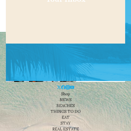
Shop
NEWS
BEACHES
THINGS TO DO
EAT
STAY
REAL ESTATE