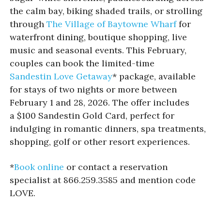
the calm bay, biking shaded trails, or strolling
through
The Village of Baytowne Wharf
for
waterfront dining, boutique shopping, live
music and seasonal events. This February,
couples can book the limited-time
Sandestin Love Getaway
* package, available
for stays of two nights or more between
February 1 and 28, 2026. The offer includes
a $100 Sandestin Gold Card, perfect for
indulging in romantic dinners, spa treatments,
shopping, golf or other resort experiences.
*
Book online
or contact a reservation
specialist at 866.259.3585 and mention code
LOVE.