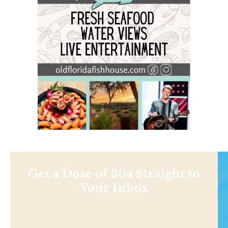
Get a Dose of 30a Straight to
Your Inbox