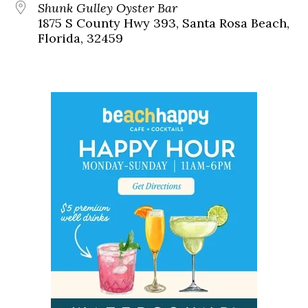
Shunk Gulley Oyster Bar
1875 S County Hwy 393, Santa Rosa Beach,
Florida, 32459