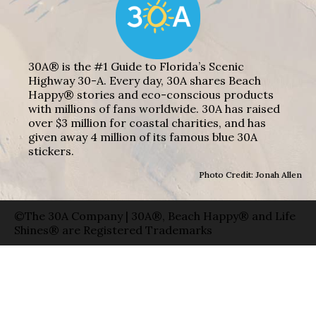
30A® is the #1 Guide to Florida’s Scenic
Highway 30-A. Every day, 30A shares Beach
Happy® stories and eco-conscious products
with millions of fans worldwide. 30A has raised
over $3 million for coastal charities, and has
given away 4 million of its famous blue 30A
stickers.
Photo Credit: Jonah Allen
©The 30A Company | 30A®, Beach Happy® and Life
Shines® are Registered Trademarks