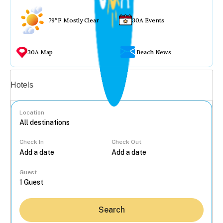
79°F Mostly Clear
30A Events
30A Map
Beach News
Vacation rentals
Hotels
Location
Check In
Check Out
...
Guest
Search