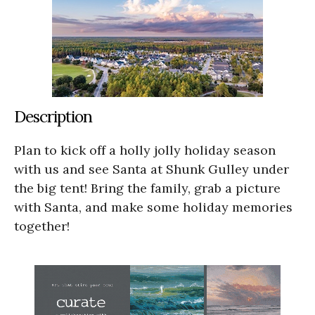
Description
Plan to kick off a holly jolly holiday season
with us and see Santa at Shunk Gulley under
the big tent! Bring the family, grab a picture
with Santa, and make some holiday memories
together!