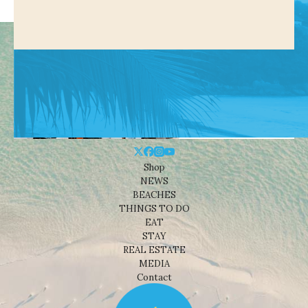
Shop
NEWS
BEACHES
THINGS TO DO
EAT
STAY
REAL ESTATE
MEDIA
Contact