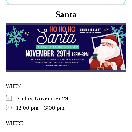
Ne
Santa
Sh
Be
Th
Ea
St
Re
Me
Soc
Co
WHEN
Friday, November 29
12:00 pm - 3:00 pm
WHERE