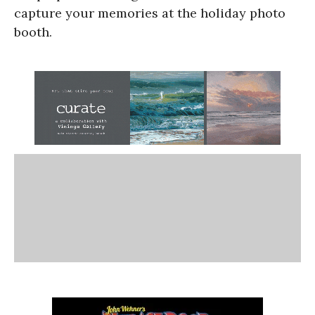
capture your memories at the holiday photo
booth.