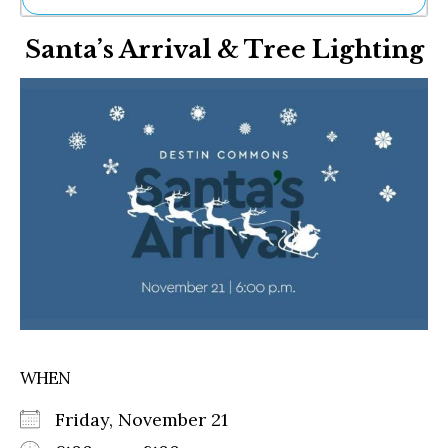
Ne
Santa’s Arrival & Tree Lighting
Sh
Be
Th
Ea
St
Re
Me
Soc
Co
WHEN
Friday, November 21