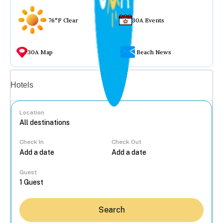
76°F Clear
30A Events
30A Map
Beach News
Vacation rentals
Hotels
Location
Check In
Check Out
...
Guest
Search