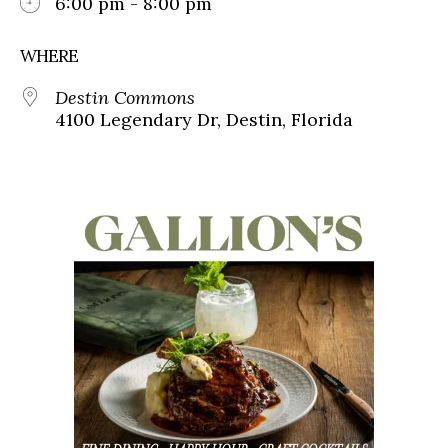
6:00 pm - 8:00 pm
WHERE
Destin Commons
4100 Legendary Dr, Destin, Florida