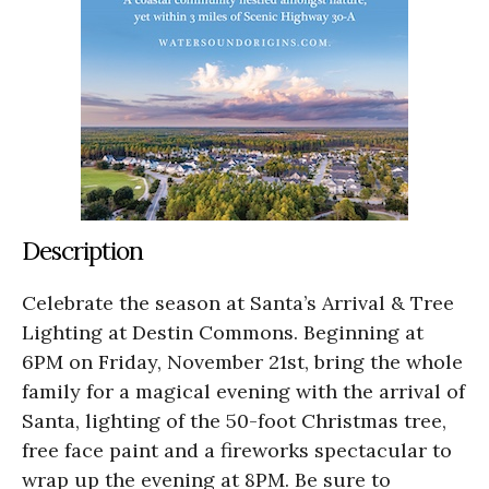
Description
Celebrate the season at Santa’s Arrival & Tree
Lighting at Destin Commons. Beginning at
6PM on Friday, November 21st, bring the whole
family for a magical evening with the arrival of
Santa, lighting of the 50-foot Christmas tree,
free face paint and a fireworks spectacular to
wrap up the evening at 8PM. Be sure to