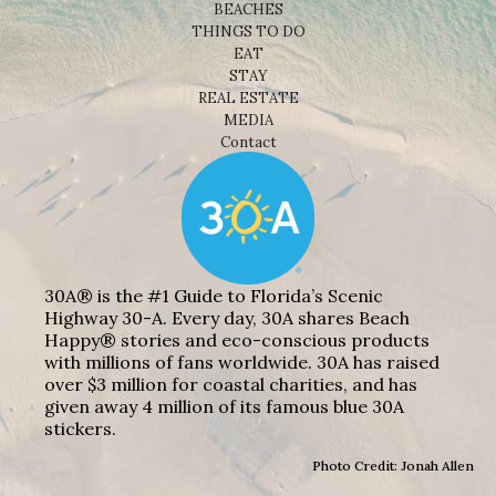
BEACHES
THINGS TO DO
EAT
STAY
REAL ESTATE
MEDIA
Contact
30A® is the #1 Guide to Florida’s Scenic
Highway 30-A. Every day, 30A shares Beach
Happy® stories and eco-conscious products
with millions of fans worldwide. 30A has raised
over $3 million for coastal charities, and has
given away 4 million of its famous blue 30A
stickers.
Photo Credit: Jonah Allen