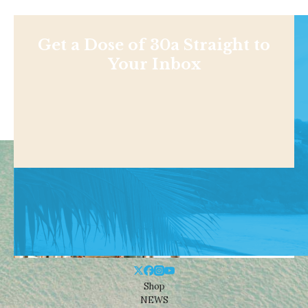
Get a Dose of 30a Straight to
Your Inbox
Shop
NEWS