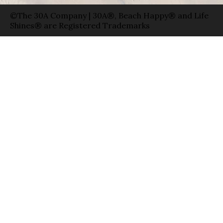
©The 30A Company | 30A®, Beach Happy® and Life
Shines® are Registered Trademarks