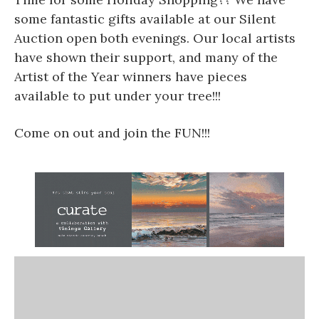
some fantastic gifts available at our Silent
Auction open both evenings. Our local artists
have shown their support, and many of the
Artist of the Year winners have pieces
available to put under your tree!!!
Come on out and join the FUN!!!