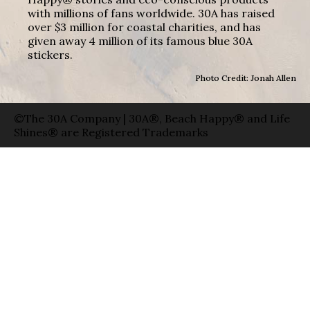
with millions of fans worldwide. 30A has raised
over $3 million for coastal charities, and has
given away 4 million of its famous blue 30A
stickers.
Photo Credit: Jonah Allen
©The 30A Company | 30A®, Beach Happy® and Life
Shines® are Registered Trademarks