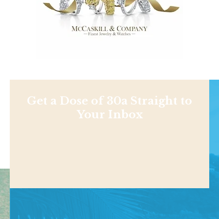
Get a Dose of 30a Straight to
Your Inbox