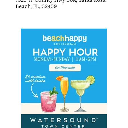
Beach, FL, 32459