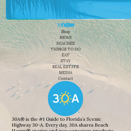
Shop
NEWS
BEACHES
THINGS TO DO
EAT
STAY
REAL ESTATE
MEDIA
Contact
30A® is the #1 Guide to Florida’s Scenic
Highway 30-A. Every day, 30A shares Beach
Happy® stories and eco-conscious products