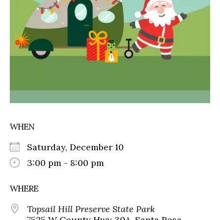
WHEN
Saturday, December 10
3:00 pm - 8:00 pm
WHERE
Topsail Hill Preserve State Park
7525 W County Hwy 30A, Santa Rosa