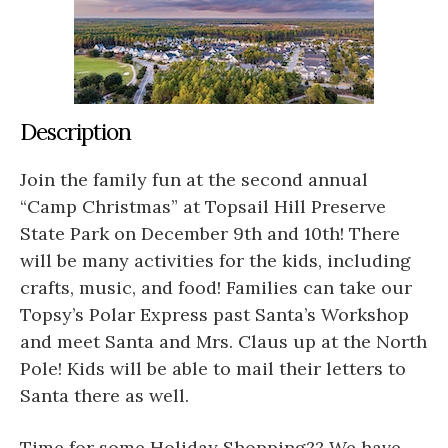
Description
Join the family fun at the second annual
“Camp Christmas” at Topsail Hill Preserve
State Park on December 9th and 10th! There
will be many activities for the kids, including
crafts, music, and food! Families can take our
Topsy’s Polar Express past Santa’s Workshop
and meet Santa and Mrs. Claus up at the North
Pole! Kids will be able to mail their letters to
Santa there as well.
Time for some Holiday Shopping?? We have