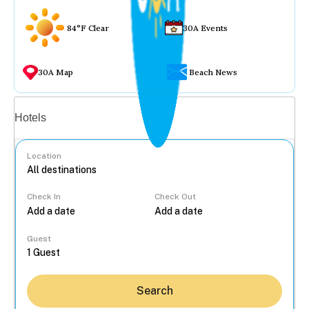
84°F Clear
30A Events
30A Map
Beach News
Vacation rentals
Hotels
Location
Check In
Check Out
...
Guest
Search