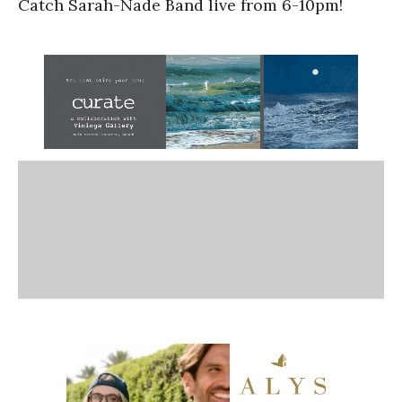
Catch Sarah-Nade Band live from 6-10pm!