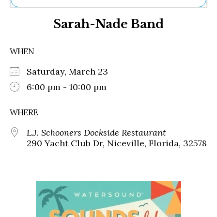
Ne
Sarah-Nade Band
Sh
Be
Th
WHEN
Ea
St
Saturday, March 23
Re
Me
6:00 pm - 10:00 pm
Soc
Co
WHERE
L.J. Schooners Dockside Restaurant
290 Yacht Club Dr, Niceville, Florida, 32578