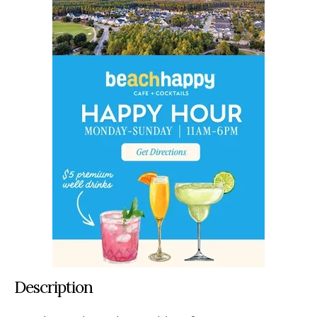
Description