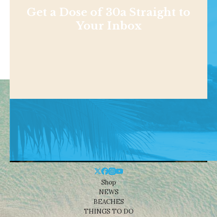
Get a Dose of 30a Straight to
Your Inbox
Shop
NEWS
BEACHES
THINGS TO DO