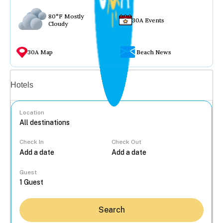
80°F Mostly
30A Events
Cloudy
30A Map
Beach News
Vacation rentals
Hotels
Location
Check In
Check Out
...
Guest
Search