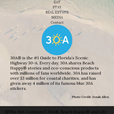
EAT
STAY
REAL ESTATE
MEDIA
Contact
30A® is the #1 Guide to Florida’s Scenic
Highway 30-A. Every day, 30A shares Beach
Happy® stories and eco-conscious products
with millions of fans worldwide. 30A has raised
over $3 million for coastal charities, and has
given away 4 million of its famous blue 30A
stickers.
Photo Credit: Jonah Allen
©The 30A Company | 30A®, Beach Happy® and Life