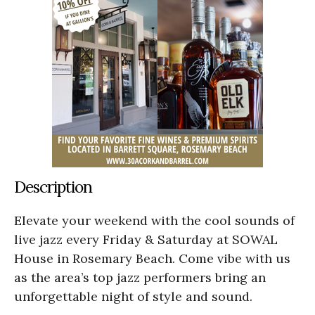
Description
Elevate your weekend with the cool sounds of
live jazz every Friday & Saturday at SOWAL
House in Rosemary Beach. Come vibe with us
as the area’s top jazz performers bring an
unforgettable night of style and sound.