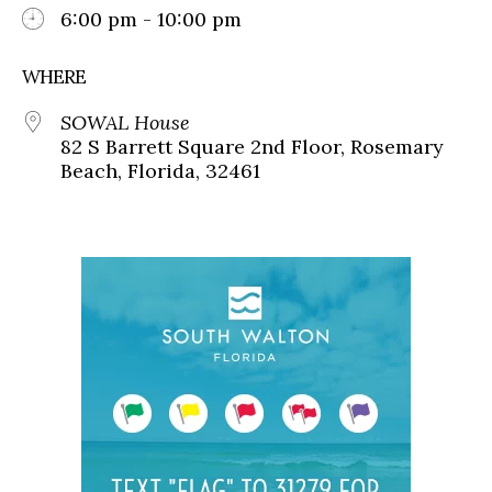
6:00 pm - 10:00 pm
WHERE
SOWAL House
82 S Barrett Square 2nd Floor, Rosemary
Beach, Florida, 32461