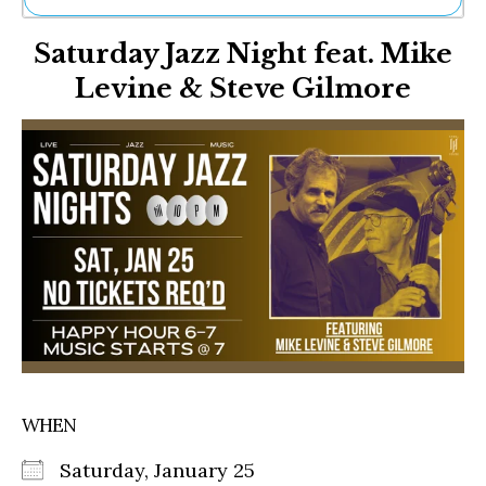
Ne
Saturday Jazz Night feat. Mike
Sh
Be
Levine & Steve Gilmore
Th
Ea
St
Re
Me
Soc
Co
WHEN
Saturday, January 25