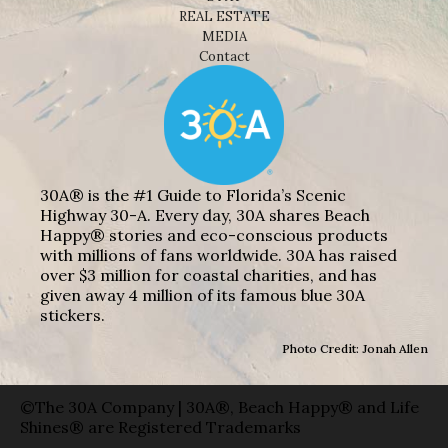
REAL ESTATE
MEDIA
Contact
30A® is the #1 Guide to Florida’s Scenic
Highway 30-A. Every day, 30A shares Beach
Happy® stories and eco-conscious products
with millions of fans worldwide. 30A has raised
over $3 million for coastal charities, and has
given away 4 million of its famous blue 30A
stickers.
Photo Credit: Jonah Allen
©The 30A Company | 30A®, Beach Happy® and Life
Shines® are Registered Trademarks