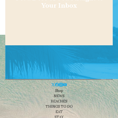
Your Inbox
Shop
NEWS
BEACHES
THINGS TO DO
EAT
STAY