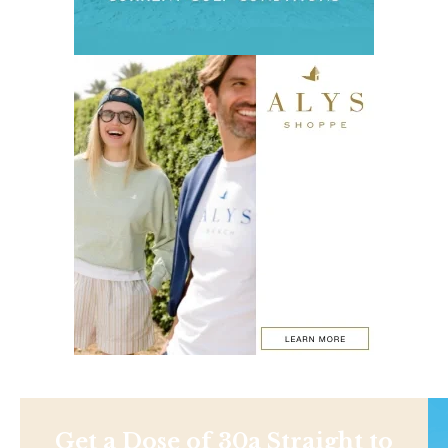
Get a Dose of 30a Straight to