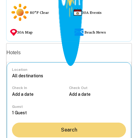
80°F Clear
30A Events
30A Map
Beach News
Vacation rentals
Hotels
Location
Check In
Check Out
...
Guest
Search