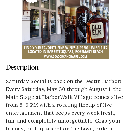
Description
Saturday Social is back on the Destin Harbor!
Every Saturday, May 30 through August 1, the
Main Stage at HarborWalk Village comes alive
from 6–9 PM with a rotating lineup of live
entertainment that keeps every week fresh,
fun, and completely unforgettable. Grab your
friends, pull up a spot on the lawn, order a