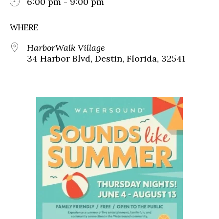
6:00 pm - 9:00 pm
WHERE
HarborWalk Village
34 Harbor Blvd, Destin, Florida, 32541