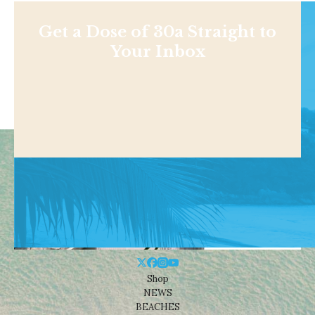
Get a Dose of 30a Straight to
Your Inbox
Shop
NEWS
BEACHES