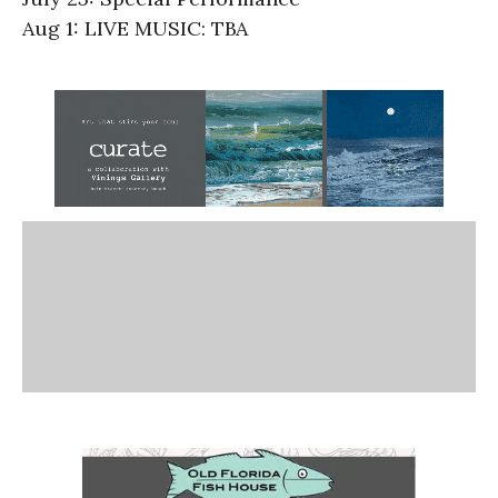
Aug 1: LIVE MUSIC: TBA