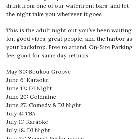
drink from one of our waterfront bars, and let
the night take you wherever it goes
This is the adult night out you’ve been waiting
for, good vibes, great people, and the harbor as
your backdrop. Free to attend. On-Site Parking
fee, good for same day returns.
May 30: Boukou Groove
June 6: Karaoke
June 13: DJ Night
June 20: Goldmine
June 27: Comedy & DJ Night
July 4: TBA
July 11: Karaoke
July 18: DJ Night
July 25: Special Performance