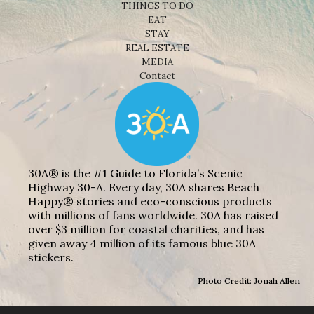
THINGS TO DO
EAT
STAY
REAL ESTATE
MEDIA
Contact
30A® is the #1 Guide to Florida’s Scenic
Highway 30-A. Every day, 30A shares Beach
Happy® stories and eco-conscious products
with millions of fans worldwide. 30A has raised
over $3 million for coastal charities, and has
given away 4 million of its famous blue 30A
stickers.
Photo Credit: Jonah Allen