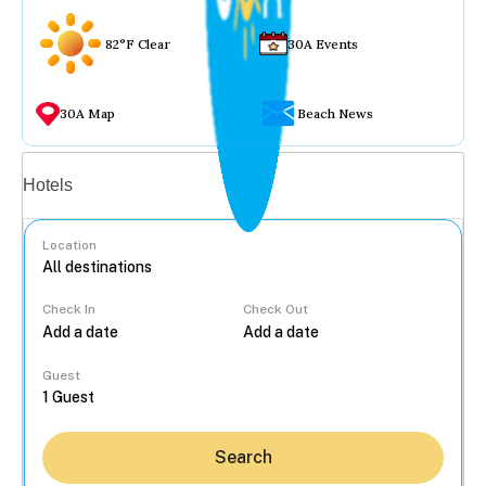
82°F Clear
30A Events
30A Map
Beach News
Vacation rentals
Hotels
Location
Check In
Check Out
...
Guest
Search