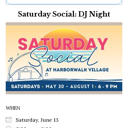
Ne
Saturday Social: DJ Night
Sh
Be
Th
Ea
St
Re
Me
Soc
Co
WHEN
Saturday, June 13