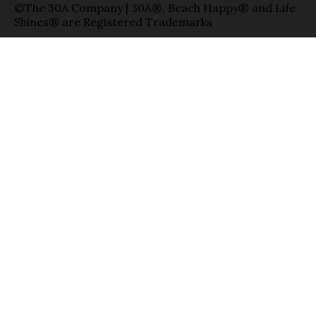
©The 30A Company | 30A®, Beach Happy® and Life
Shines® are Registered Trademarks