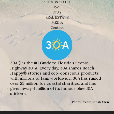
THINGS TO DO
EAT
STAY
REAL ESTATE
MEDIA
Contact
30A® is the #1 Guide to Florida’s Scenic
Highway 30-A. Every day, 30A shares Beach
Happy® stories and eco-conscious products
with millions of fans worldwide. 30A has raised
over $3 million for coastal charities, and has
given away 4 million of its famous blue 30A
stickers.
Photo Credit: Jonah Allen