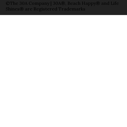
©The 30A Company | 30A®, Beach Happy® and Life
Shines® are Registered Trademarks