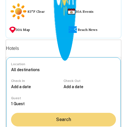
83°F Clear
30A Events
30A Map
Beach News
Vacation rentals
Hotels
Location
Check In
Check Out
...
Guest
Search