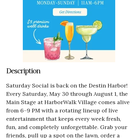
Description
Saturday Social is back on the Destin Harbor!
Every Saturday, May 30 through August 1, the
Main Stage at HarborWalk Village comes alive
from 6–9 PM with a rotating lineup of live
entertainment that keeps every week fresh,
fun, and completely unforgettable. Grab your
friends, pull up a spot on the lawn, order a