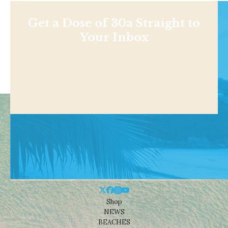
Get a Dose of 30a Straight to
Your Inbox
Shop
NEWS
BEACHES