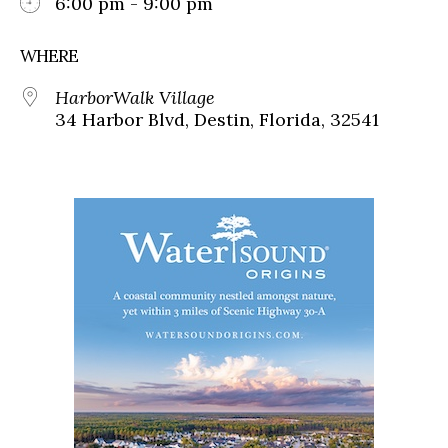
6:00 pm - 9:00 pm
WHERE
HarborWalk Village
34 Harbor Blvd, Destin, Florida, 32541