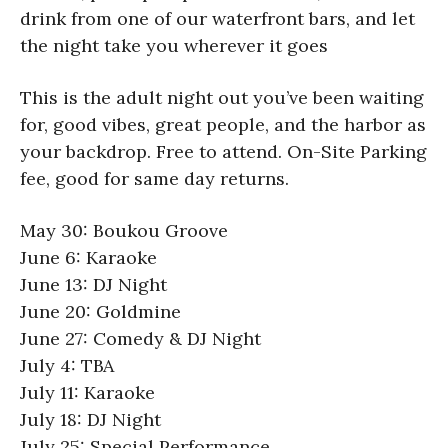
drink from one of our waterfront bars, and let
the night take you wherever it goes
This is the adult night out you’ve been waiting
for, good vibes, great people, and the harbor as
your backdrop. Free to attend. On-Site Parking
fee, good for same day returns.
May 30: Boukou Groove
June 6: Karaoke
June 13: DJ Night
June 20: Goldmine
June 27: Comedy & DJ Night
July 4: TBA
July 11: Karaoke
July 18: DJ Night
July 25: Special Performance