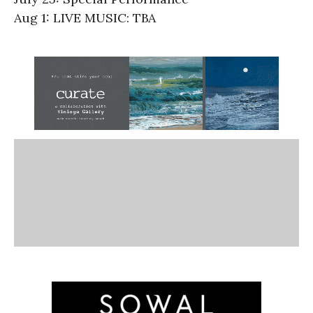
Aug 1: LIVE MUSIC: TBA