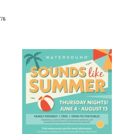
Social
Contact
578
WELCOME TO 30A
Sign up for beach news and local updates—pl
chance to win a $500 30A gift basket. One wi
each month!