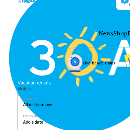
News
Shop
Live Beach Cams
Vacation rentals
Hotels
Location
Check In