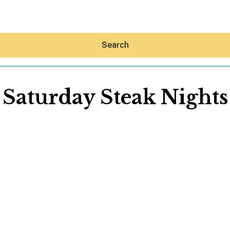
Search
Saturday Steak Nights
Hey30A AI
News
Shop
Beaches
Things To Do
Eat
Stay
Real Estate
Media