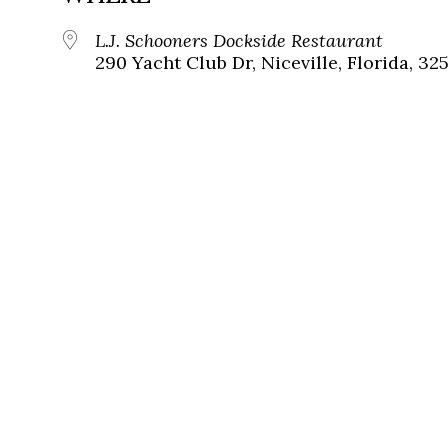
L.J. Schooners Dockside Restaurant
290 Yacht Club Dr, Niceville, Florida, 32