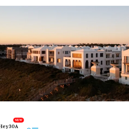
Hey30A