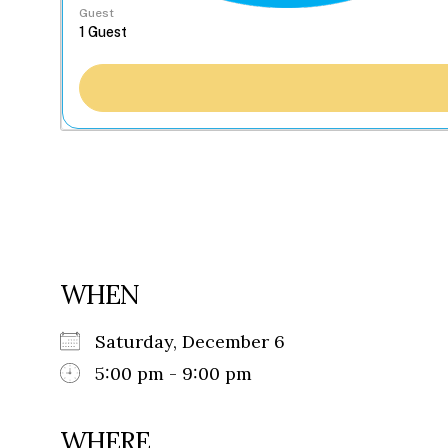
Guest
WHEN
Saturday, December 6
5:00 pm - 9:00 pm
WHERE