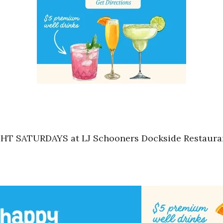
HT SATURDAYS at LJ Schooners Dockside Restaurant 