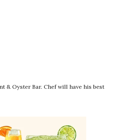
& Oyster Bar. Chef will have his best