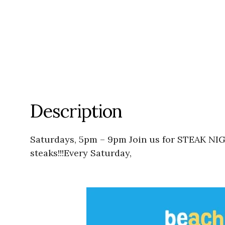
Description
Saturdays, 5pm – 9pm Join us for STEAK NIG
steaks!!!Every Saturday,