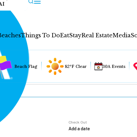
AI
Beaches
Things To Do
Eat
Stay
Real Estate
Media
So
Beach Flag
82°F Clear
30A Events
Check Out