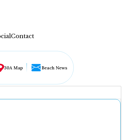
cial
Contact
30A Map
Beach News
...