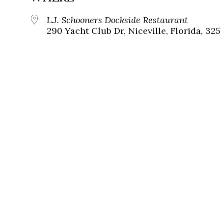
L.J. Schooners Dockside Restaurant
290 Yacht Club Dr, Niceville, Florida, 32