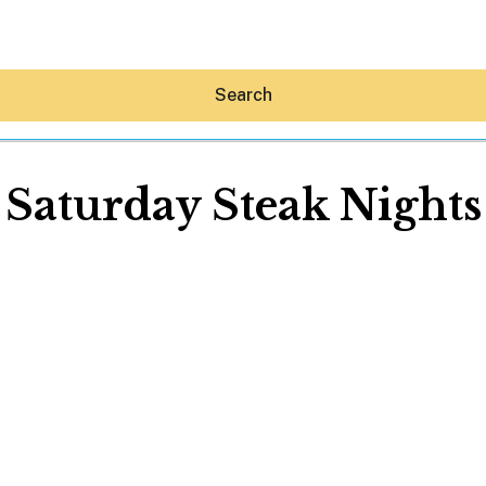
Search
Saturday Steak Nights
Hey30A AI
News
Shop
Beaches
Things To Do
Eat
Stay
Real Estate
Media