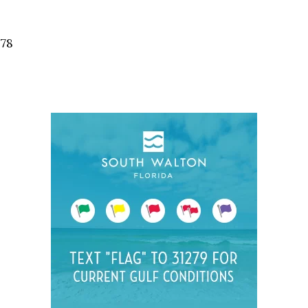
Social
Contact
578
WELCOME TO 30A
Sign up for beach news and local updates—pl
chance to win a $500 30A gift basket. One wi
each month!