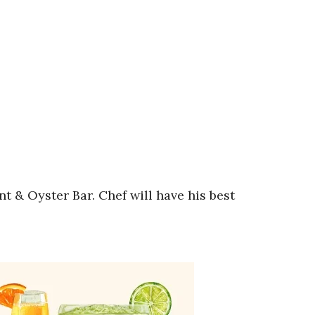
& Oyster Bar. Chef will have his best