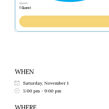
Guest
WHEN
Saturday, November 1
5:00 pm - 9:00 pm
WHERE