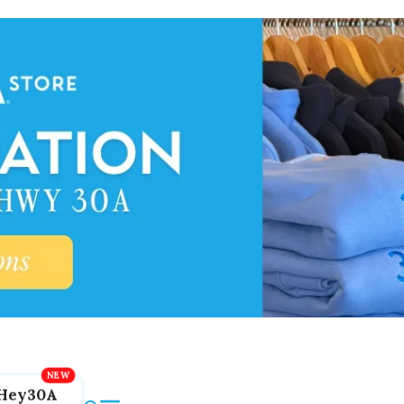
Hey30A