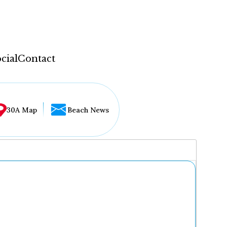
cial
Contact
30A Map
Beach News
...