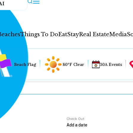
AI
Beaches
Things To Do
Eat
Stay
Real Estate
Media
So
Beach Flag
80°F Clear
30A Events
Check Out