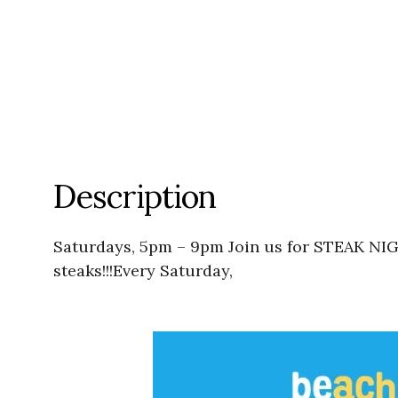
Description
Saturdays, 5pm – 9pm Join us for STEAK NIG
steaks!!!Every Saturday,