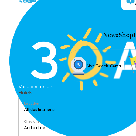
News
Shop
Live Beach Cams
Vacation rentals
Hotels
Location
Check In