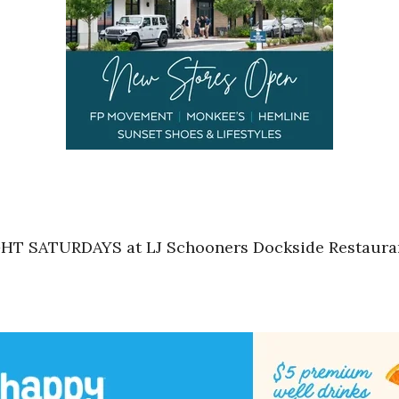
HT SATURDAYS at LJ Schooners Dockside Restaurant 