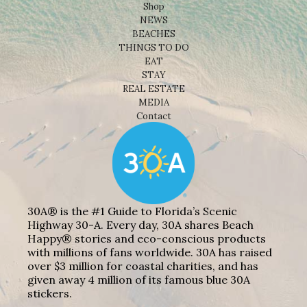
Shop
NEWS
BEACHES
THINGS TO DO
EAT
STAY
REAL ESTATE
MEDIA
Contact
30A® is the #1 Guide to Florida’s Scenic
Highway 30-A. Every day, 30A shares Beach
Happy® stories and eco-conscious products
with millions of fans worldwide. 30A has raised
over $3 million for coastal charities, and has
given away 4 million of its famous blue 30A
stickers.