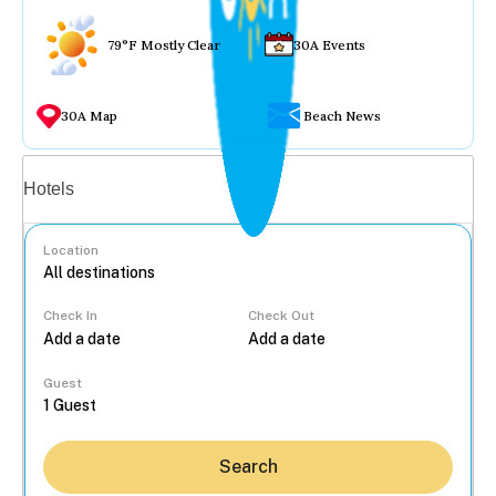
79°F Mostly Clear
30A Events
30A Map
Beach News
Vacation rentals
Hotels
Location
Check In
Check Out
...
Guest
Search