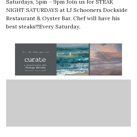
Saturdays, 5pm – 9pm Join us for STEAK
NIGHT SATURDAYS at LJ Schooners Dockside
Restaurant & Oyster Bar. Chef will have his
best steaks!!!Every Saturday,