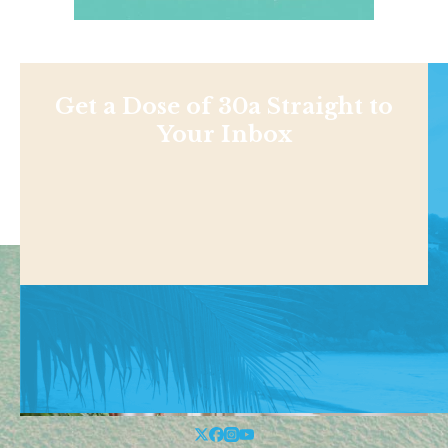
Get a Dose of 30a Straight to
Your Inbox