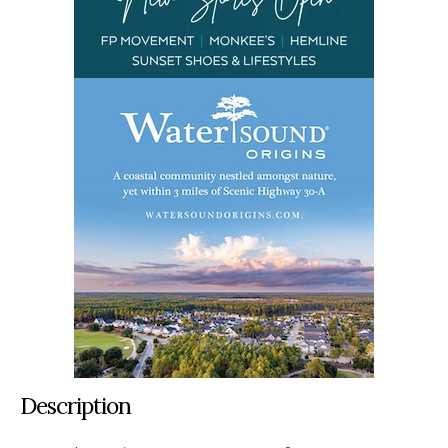
Description