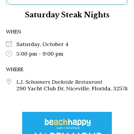
Ne
Saturday Steak Nights
Sh
Be
Th
WHEN
Ea
St
Saturday, October 4
Re
Me
5:00 pm - 9:00 pm
Soc
Co
WHERE
L.J. Schooners Dockside Restaurant
290 Yacht Club Dr, Niceville, Florida, 32578