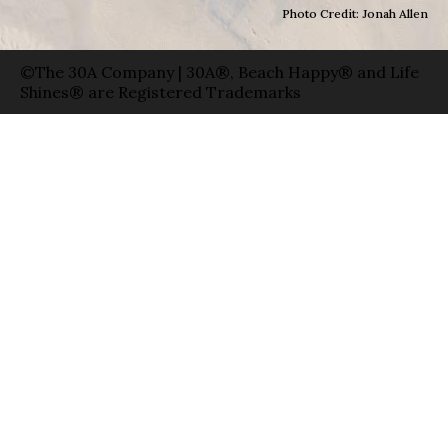
Photo Credit: Jonah Allen
©The 30A Company | 30A®, Beach Happy® and Life
Shines® are Registered Trademarks