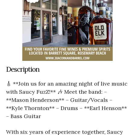
Description
🎸 **Join us for an amazing night of live music
with Saucy FuzZ!** 🎶 Meet the band: –
**Mason Henderson** – Guitar/Vocals –
**Kyle Thornton** – Drums – **Earl Henson**
– Bass Guitar
With six years of experience together, Saucy