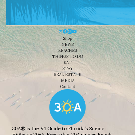
Shop
NEWS
BEACHES
THINGS TO DO
EAT
STAY
REAL ESTATE
MEDIA
Contact
30A® is the #1 Guide to Florida’s Scenic
Highway 30-A. Every day, 30A shares Beach