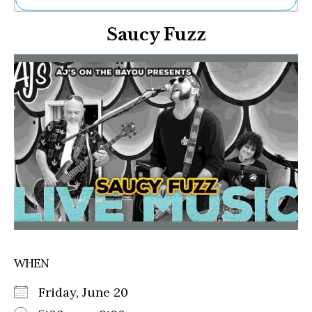
Ne
Saucy Fuzz
Sh
Be
Th
Ea
St
Re
Me
Soc
Co
WHEN
Friday, June 20