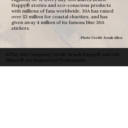
Happy® stories and eco-conscious products
with millions of fans worldwide. 30A has raised
over $3 million for coastal charities, and has
given away 4 million of its famous blue 30A
stickers.
Photo Credit: Jonah Allen
©The 30A Company | 30A®, Beach Happy® and Life
Shines® are Registered Trademarks