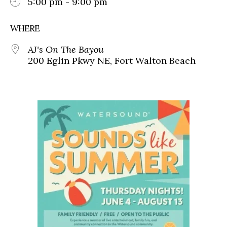
5:00 pm - 9:00 pm
WHERE
AJ's On The Bayou
200 Eglin Pkwy NE, Fort Walton Beach