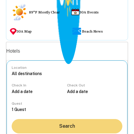
89°F Mostly Clear
30A Events
30A Map
Beach News
Vacation rentals
Hotels
Location
Check In
Check Out
...
Guest
Search