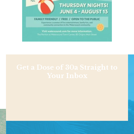
Get a Dose of 30a Straight to
Your Inbox