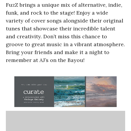
FuzZ brings a unique mix of alternative, indie,
funk, and rock to the stage! Enjoy a wide
variety of cover songs alongside their original
tunes that showcase their incredible talent
and creativity. Don’t miss this chance to
groove to great music in a vibrant atmosphere.
Bring your friends and make it a night to
remember at AJ’s on the Bayou!