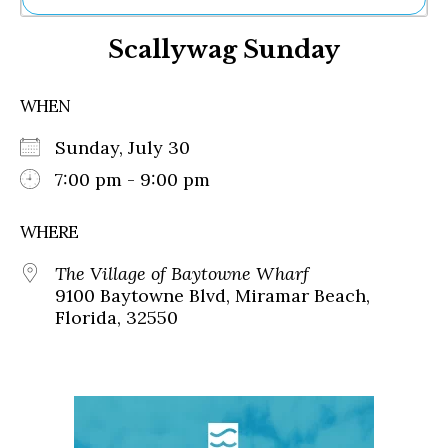
Ne
Scallywag Sunday
Sh
Be
Th
WHEN
Ea
St
Sunday, July 30
Re
Me
7:00 pm - 9:00 pm
Soc
Co
WHERE
The Village of Baytowne Wharf
9100 Baytowne Blvd, Miramar Beach,
Florida, 32550