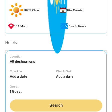
86°F Clear
30A Events
30A Map
Beach News
Vacation rentals
Hotels
Location
Check In
Check Out
...
Guest
Search