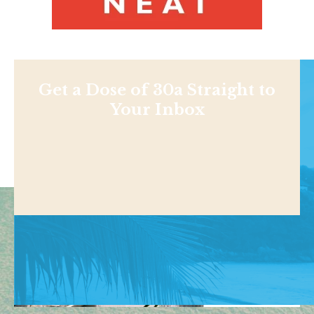
Get a Dose of 30a Straight to
Your Inbox