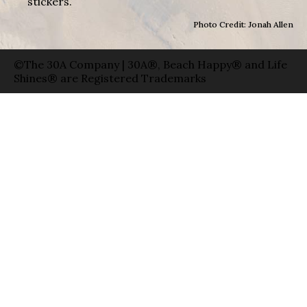
stickers.
Photo Credit: Jonah Allen
©The 30A Company | 30A®, Beach Happy® and Life
Shines® are Registered Trademarks