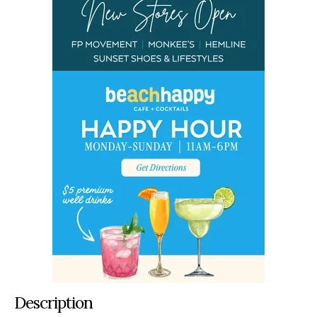
Description