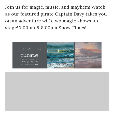
Join us for magic, music, and mayhem! Watch
as our featured pirate Captain Davy takes you
on an adventure with two magic shows on
stage! 7:00pm & 8:00pm Show Times!