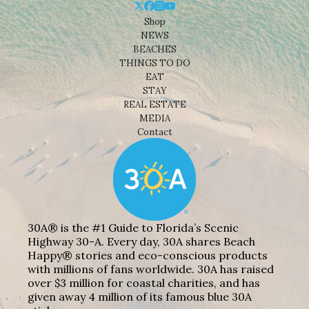
Shop
NEWS
BEACHES
THINGS TO DO
EAT
STAY
REAL ESTATE
MEDIA
Contact
30A® is the #1 Guide to Florida’s Scenic
Highway 30-A. Every day, 30A shares Beach
Happy® stories and eco-conscious products
with millions of fans worldwide. 30A has raised
over $3 million for coastal charities, and has
given away 4 million of its famous blue 30A