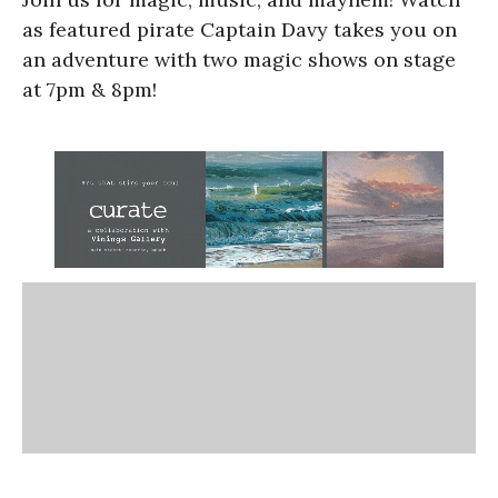
as featured pirate Captain Davy takes you on
an adventure with two magic shows on stage
at 7pm & 8pm!