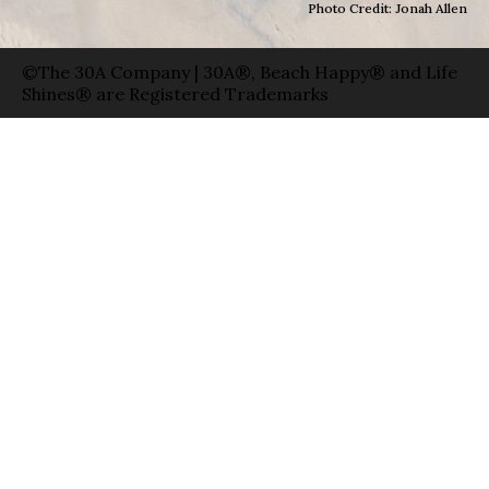
Photo Credit: Jonah Allen
©The 30A Company | 30A®, Beach Happy® and Life
Shines® are Registered Trademarks