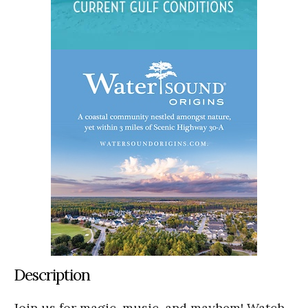
Description
Join us for magic, music, and mayhem! Watch