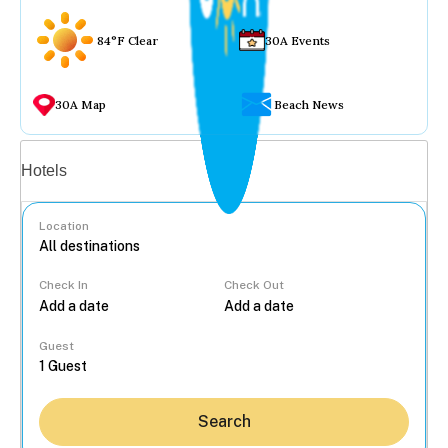
84°F Clear
30A Events
30A Map
Beach News
Vacation rentals
Hotels
Location
Check In
Check Out
...
Guest
Search