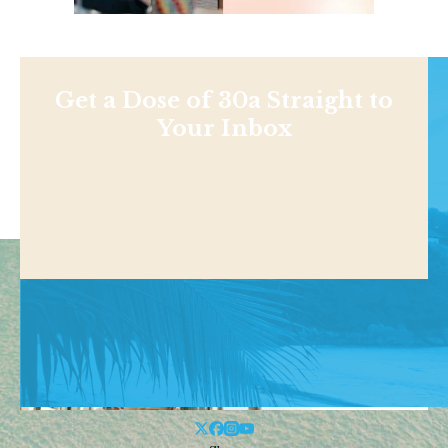
Get a Dose of 30a Straight to
Your Inbox