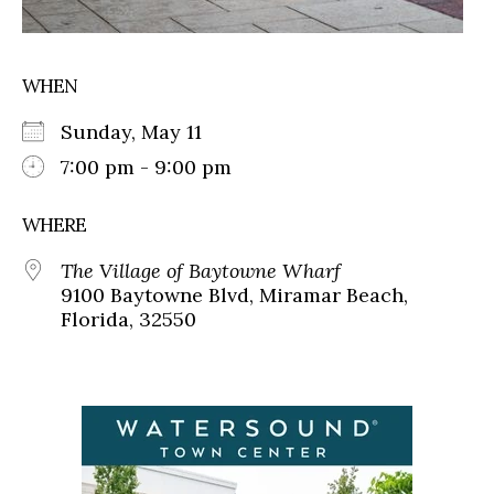
WHEN
Sunday, May 11
7:00 pm - 9:00 pm
WHERE
The Village of Baytowne Wharf
9100 Baytowne Blvd, Miramar Beach,
Florida, 32550