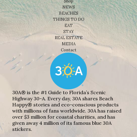
Shop
NEWS
BEACHES
THINGS TO DO
EAT
STAY
REAL ESTATE
MEDIA
Contact
30A® is the #1 Guide to Florida’s Scenic
Highway 30-A. Every day, 30A shares Beach
Happy® stories and eco-conscious products
with millions of fans worldwide. 30A has raised
over $3 million for coastal charities, and has
given away 4 million of its famous blue 30A
stickers.