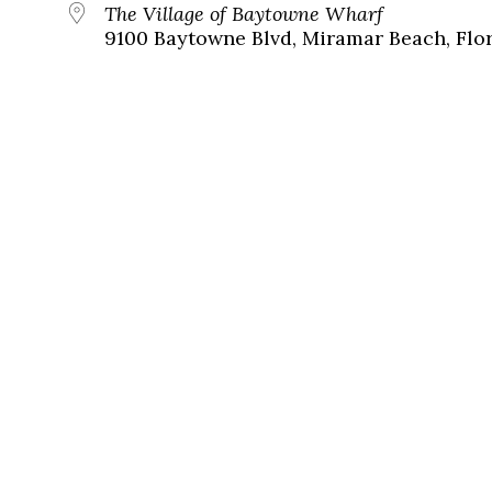
The Village of Baytowne Wharf
9100 Baytowne Blvd, Miramar Beach, Flor