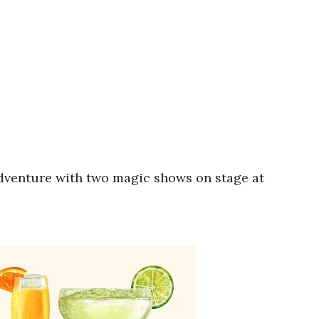
adventure with two magic shows on stage at