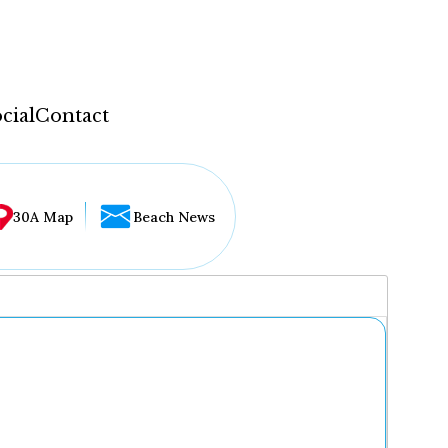
cial
Contact
30A Map
Beach News
...