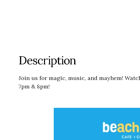
Description
Join us for magic, music, and mayhem! Watch
7pm & 8pm!