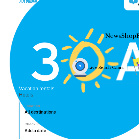
News
Shop
Live Beach Cams
Vacation rentals
Hotels
Location
Check In