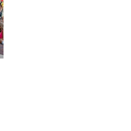
Social
Contact
WELCOME TO 30A
Sign up for beach news and local updates—pl
chance to win a $500 30A gift basket. One wi
each month!