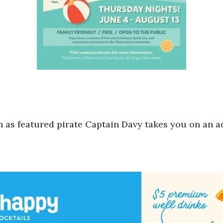
 as featured pirate Captain Davy takes you on an 