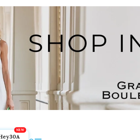
Hey30A