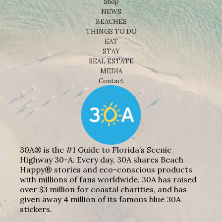
Shop
NEWS
BEACHES
THINGS TO DO
EAT
STAY
REAL ESTATE
MEDIA
Contact
30A® is the #1 Guide to Florida’s Scenic
Highway 30-A. Every day, 30A shares Beach
Happy® stories and eco-conscious products
with millions of fans worldwide. 30A has raised
over $3 million for coastal charities, and has
given away 4 million of its famous blue 30A
stickers.