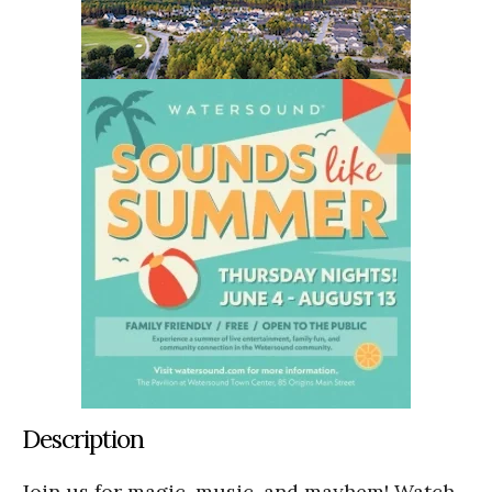
Description
Join us for magic, music, and mayhem! Watch