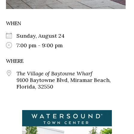
WHEN
Sunday, August 24
7:00 pm - 9:00 pm
WHERE
The Village of Baytowne Wharf
9100 Baytowne Blvd, Miramar Beach,
Florida, 32550