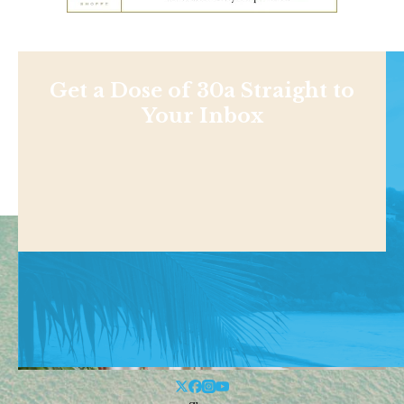
Get a Dose of 30a Straight to
Your Inbox