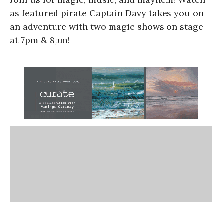
as featured pirate Captain Davy takes you on
an adventure with two magic shows on stage
at 7pm & 8pm!