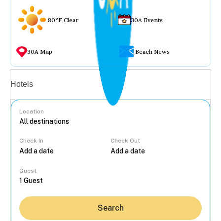
80°F Clear
30A Events
30A Map
Beach News
Vacation rentals
Hotels
Location
Check In
Check Out
...
Guest
Search