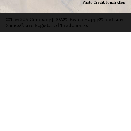
Photo Credit: Jonah Allen
©The 30A Company | 30A®, Beach Happy® and Life
Shines® are Registered Trademarks