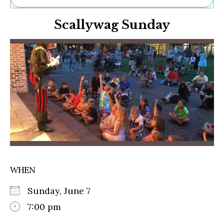
Ne
Scallywag Sunday
Sh
Be
Th
Ea
St
Re
Me
Soc
Co
WHEN
Sunday, June 7
7:00 pm