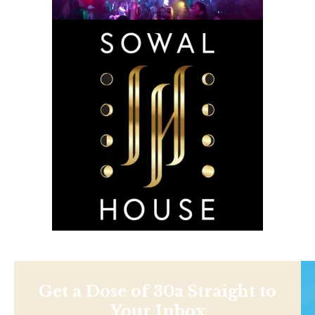
Get a Dose of 30a Straight to
Your Inbox