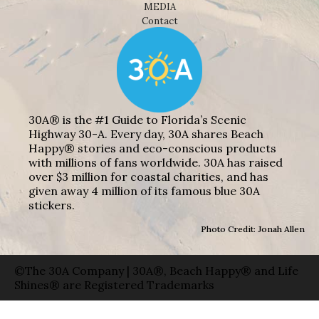
MEDIA
Contact
30A® is the #1 Guide to Florida’s Scenic
Highway 30-A. Every day, 30A shares Beach
Happy® stories and eco-conscious products
with millions of fans worldwide. 30A has raised
over $3 million for coastal charities, and has
given away 4 million of its famous blue 30A
stickers.
Photo Credit: Jonah Allen
©The 30A Company | 30A®, Beach Happy® and Life
Shines® are Registered Trademarks