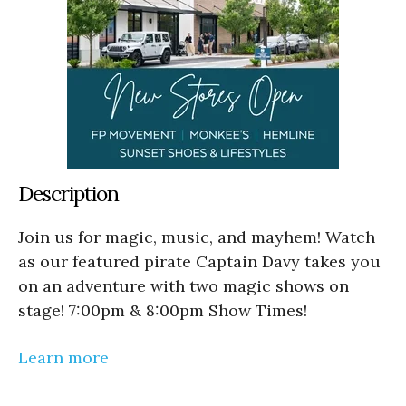
Description
Join us for magic, music, and mayhem! Watch
as our featured pirate Captain Davy takes you
on an adventure with two magic shows on
stage! 7:00pm & 8:00pm Show Times!
Learn more