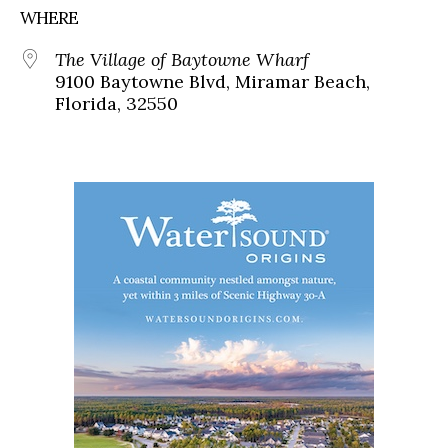
WHERE
The Village of Baytowne Wharf
9100 Baytowne Blvd, Miramar Beach,
Florida, 32550