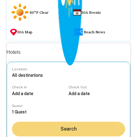
80°F Clear
30A Events
30A Map
Beach News
Vacation rentals
Hotels
Location
Check In
Check Out
...
Guest
Search