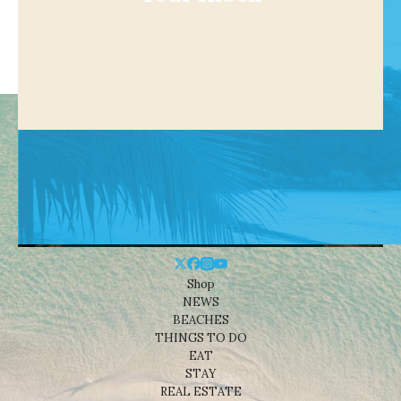
Shop
NEWS
BEACHES
THINGS TO DO
EAT
STAY
REAL ESTATE