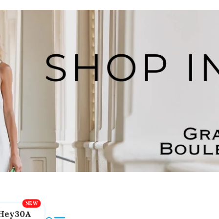
Hey30A