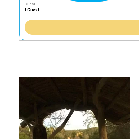
Guest