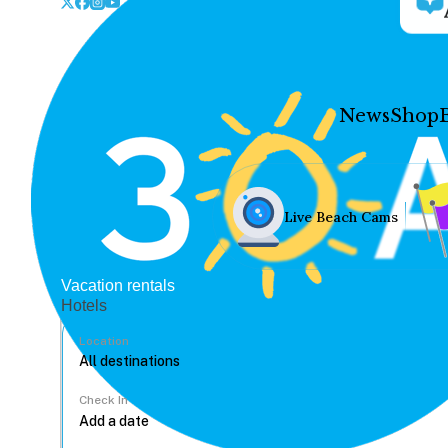
News
Shop
Live Beach Cams
Vacation rentals
Hotels
Location
Check In