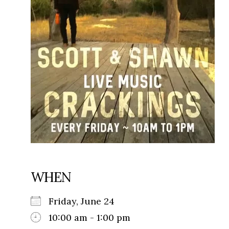
WHEN
Friday, June 24
10:00 am - 1:00 pm