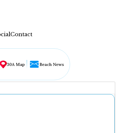
cial
Contact
30A Map
Beach News
...