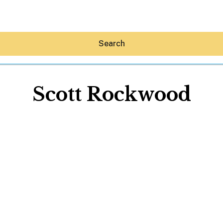
Search
Scott Rockwood
Hey30A AI
News
Shop
Beaches
Things To Do
Eat
Stay
Real Estate
Media