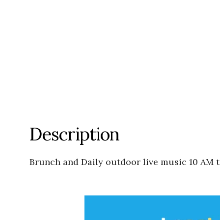
Description
Brunch and Daily outdoor live music 10 AM ti