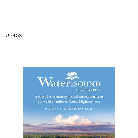
FL, 32459