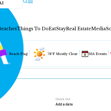
AI
Beaches
Things To Do
Eat
Stay
Real Estate
Media
So
Beach Flag
78°F Mostly Clear
30A Events
Check Out