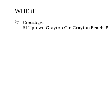
WHERE
Crackings.
51 Uptown Grayton Cir, Grayton Beach, 