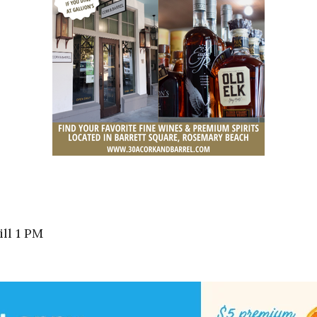
ll 1 PM