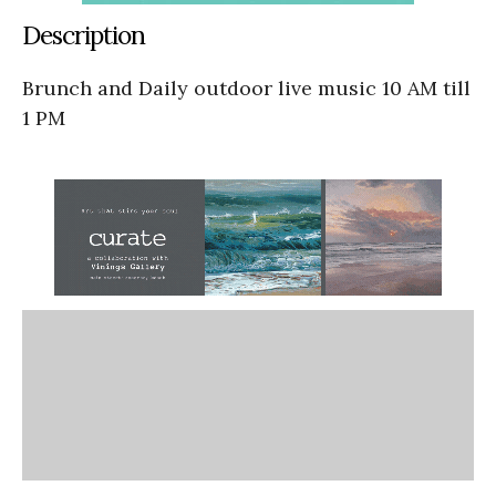
Description
Brunch and Daily outdoor live music 10 AM till
1 PM