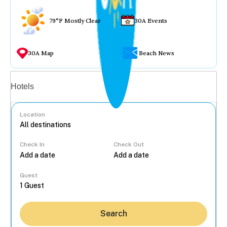
79°F Mostly Clear
30A Events
30A Map
Beach News
Vacation rentals
Hotels
Location
Check In
Check Out
...
Guest
Search