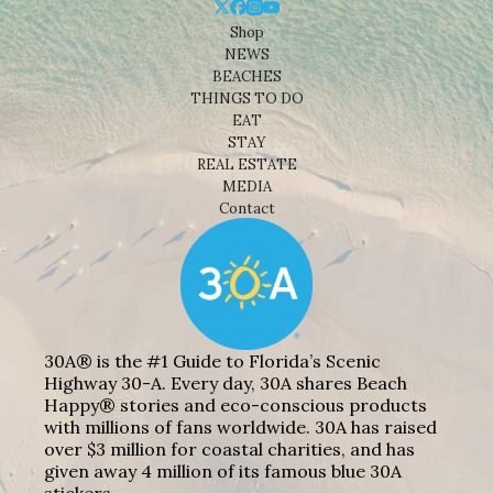
Shop
NEWS
BEACHES
THINGS TO DO
EAT
STAY
REAL ESTATE
MEDIA
Contact
30A® is the #1 Guide to Florida’s Scenic
Highway 30-A. Every day, 30A shares Beach
Happy® stories and eco-conscious products
with millions of fans worldwide. 30A has raised
over $3 million for coastal charities, and has
given away 4 million of its famous blue 30A
stickers.