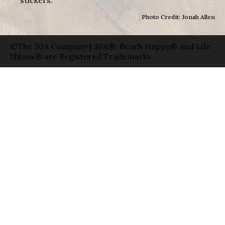
Photo Credit: Jonah Allen
©The 30A Company | 30A®, Beach Happy® and Life
Shines® are Registered Trademarks