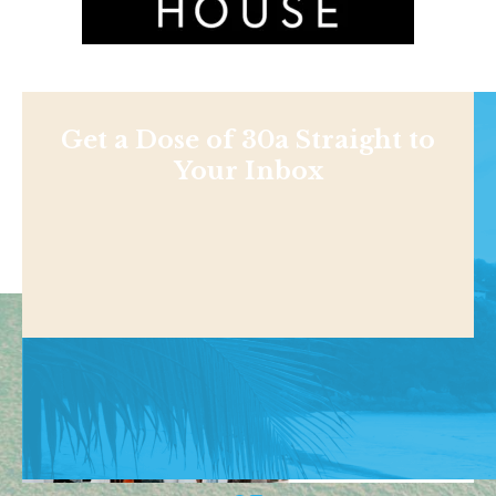
Get a Dose of 30a Straight to
Your Inbox