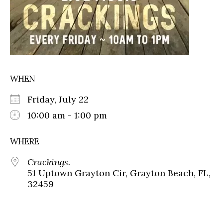
WHEN
Friday, July 22
10:00 am - 1:00 pm
WHERE
Crackings.
51 Uptown Grayton Cir, Grayton Beach, FL,
32459