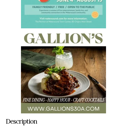
Description