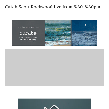
Catch Scott Rockwood live from 5:30-8:30pm