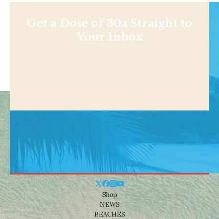
Get a Dose of 30a Straight to
Your Inbox
Shop
NEWS
BEACHES