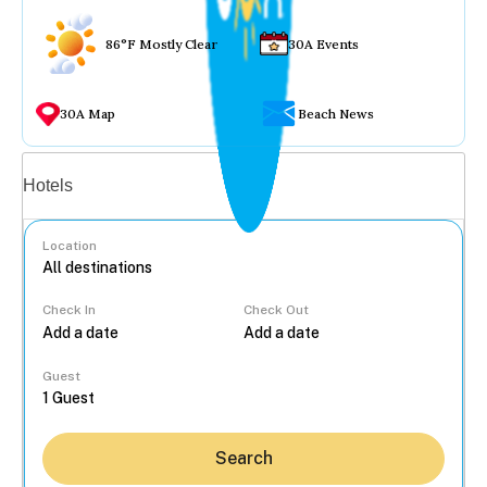
86°F Mostly Clear
30A Events
30A Map
Beach News
Vacation rentals
Hotels
Location
Check In
Check Out
...
Guest
Search