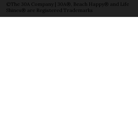
©The 30A Company | 30A®, Beach Happy® and Life
Shines® are Registered Trademarks