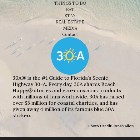
THINGS TO DO
EAT
STAY
REAL ESTATE
MEDIA
Contact
30A® is the #1 Guide to Florida’s Scenic
Highway 30-A. Every day, 30A shares Beach
Happy® stories and eco-conscious products
with millions of fans worldwide. 30A has raised
over $3 million for coastal charities, and has
given away 4 million of its famous blue 30A
stickers.
Photo Credit: Jonah Allen