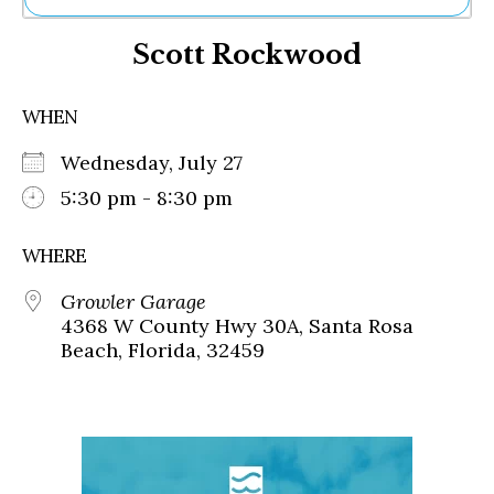
Ne
Scott Rockwood
Sh
Be
Th
WHEN
Ea
St
Wednesday, July 27
Re
Me
5:30 pm - 8:30 pm
Soc
Co
WHERE
Growler Garage
4368 W County Hwy 30A, Santa Rosa
Beach, Florida, 32459