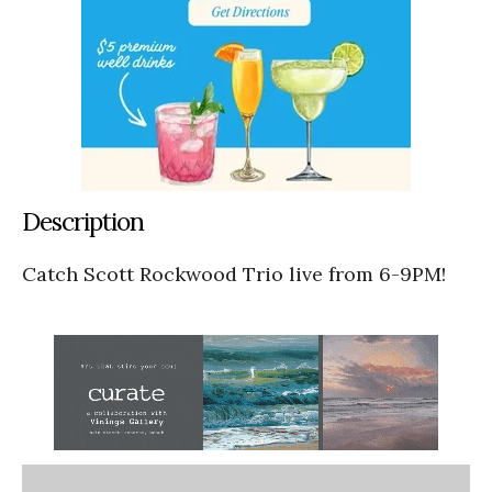
Description
Catch Scott Rockwood Trio live from 6-9PM!