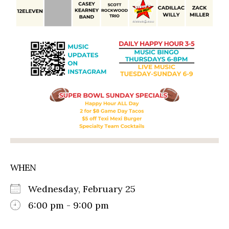
WHEN
Wednesday, February 25
6:00 pm - 9:00 pm