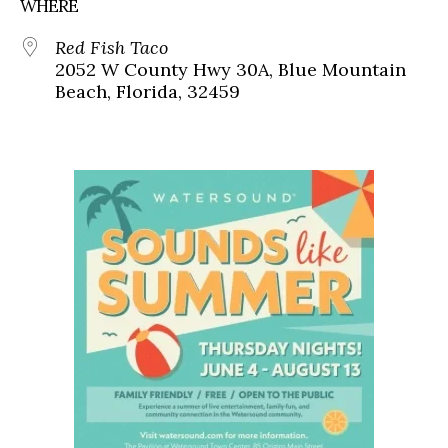
WHERE
Red Fish Taco
2052 W County Hwy 30A, Blue Mountain
Beach, Florida, 32459