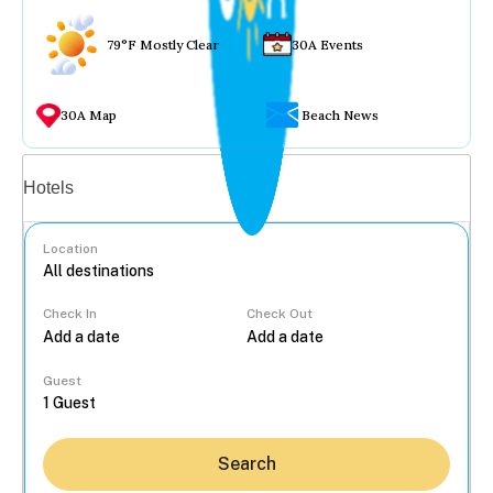
79°F Mostly Clear
30A Events
30A Map
Beach News
Vacation rentals
Hotels
Location
Check In
Check Out
...
Guest
Search