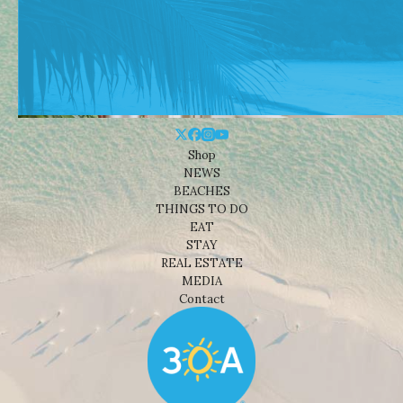
Shop
NEWS
BEACHES
THINGS TO DO
EAT
STAY
REAL ESTATE
MEDIA
Contact