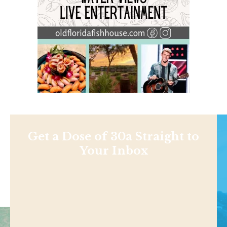
Get a Dose of 30a Straight to
Your Inbox