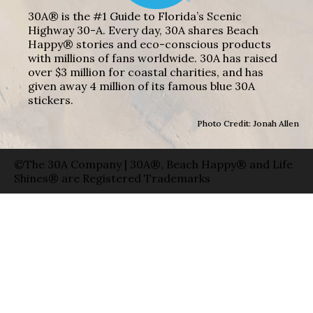
30A® is the #1 Guide to Florida’s Scenic
Highway 30-A. Every day, 30A shares Beach
Happy® stories and eco-conscious products
with millions of fans worldwide. 30A has raised
over $3 million for coastal charities, and has
given away 4 million of its famous blue 30A
stickers.
Photo Credit: Jonah Allen
©The 30A Company | 30A®, Beach Happy® and Life
Shines® are Registered Trademarks