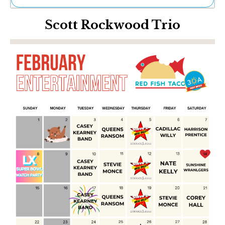
Ne
Scott Rockwood Trio
Sh
Be
Th
Ea
St
Re
Me
Soc
Co