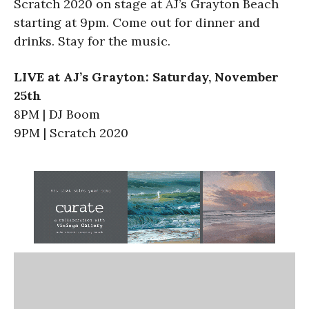
Scratch 2020 on stage at AJ’s Grayton Beach
starting at 9pm. Come out for dinner and
drinks. Stay for the music.
LIVE at AJ’s Grayton: Saturday, November
25th
8PM | DJ Boom
9PM | Scratch 2020