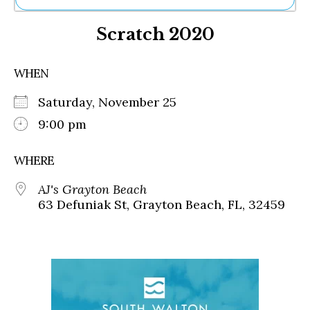
Ne
Scratch 2020
Sh
Be
Th
WHEN
Ea
St
Saturday, November 25
Re
Me
9:00 pm
Soc
Co
WHERE
AJ's Grayton Beach
63 Defuniak St, Grayton Beach, FL, 32459