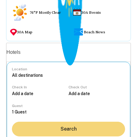
76°F Mostly Clear
30A Events
30A Map
Beach News
Vacation rentals
Hotels
Location
Check In
Check Out
...
Guest
Search