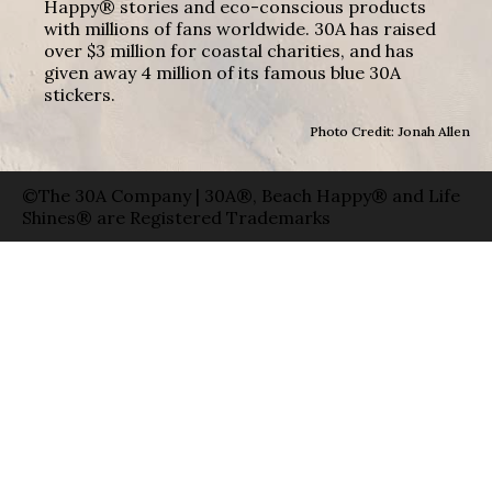
Happy® stories and eco-conscious products
with millions of fans worldwide. 30A has raised
over $3 million for coastal charities, and has
given away 4 million of its famous blue 30A
stickers.
Photo Credit: Jonah Allen
©The 30A Company | 30A®, Beach Happy® and Life
Shines® are Registered Trademarks