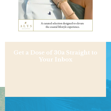
Get a Dose of 30a Straight to
Your Inbox