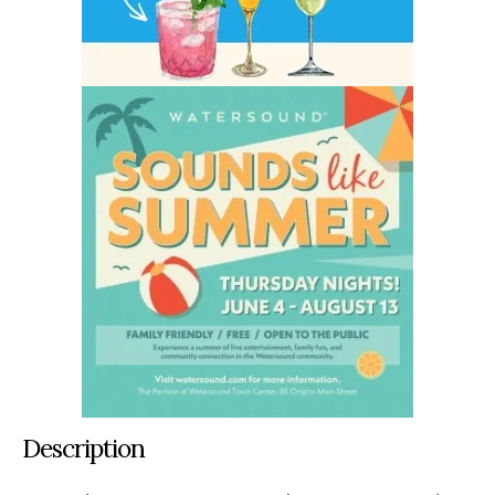
Description