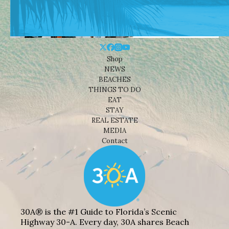
Shop
NEWS
BEACHES
THINGS TO DO
EAT
STAY
REAL ESTATE
MEDIA
Contact
30A® is the #1 Guide to Florida’s Scenic
Highway 30-A. Every day, 30A shares Beach