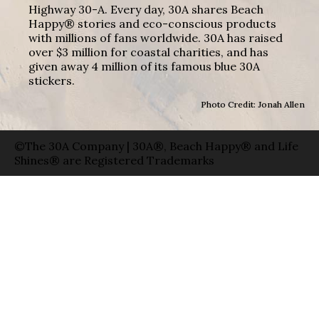
Highway 30-A. Every day, 30A shares Beach
Happy® stories and eco-conscious products
with millions of fans worldwide. 30A has raised
over $3 million for coastal charities, and has
given away 4 million of its famous blue 30A
stickers.
Photo Credit: Jonah Allen
©The 30A Company | 30A®, Beach Happy® and Life
Shines® are Registered Trademarks