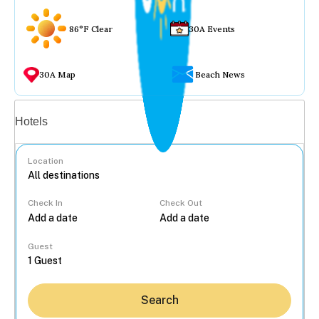
86°F Clear
30A Events
30A Map
Beach News
Vacation rentals
Hotels
Location
Check In
Check Out
...
Guest
Search