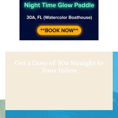
Get a Dose of 30a Straight to
Your Inbox