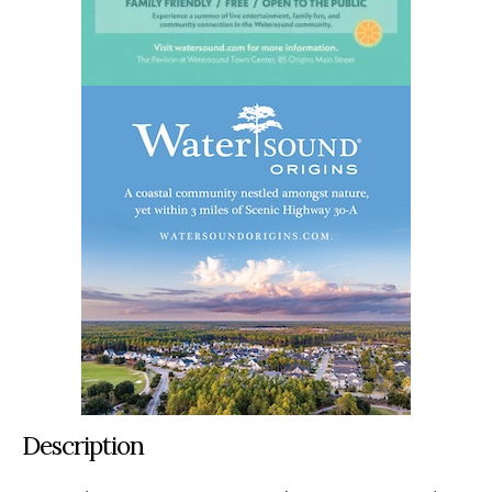
Description