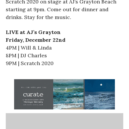
Scratch 2020 on stage at AJ’s Grayton Beach
starting at 9pm. Come out for dinner and
drinks. Stay for the music.
LIVE at AJ’s Grayton
Friday, December 22nd
4PM | Will & Linda
8PM | DJ Charles
9PM | Scratch 2020