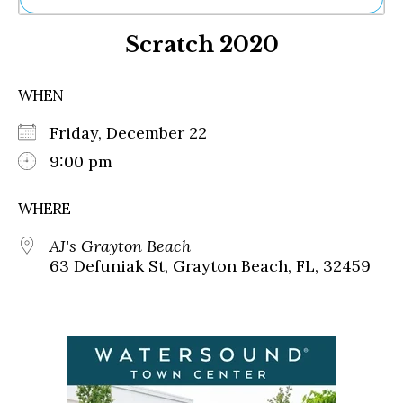
Ne
Scratch 2020
Sh
Be
Th
WHEN
Ea
St
Friday, December 22
Re
Me
9:00 pm
Soc
Co
WHERE
AJ's Grayton Beach
63 Defuniak St, Grayton Beach, FL, 32459