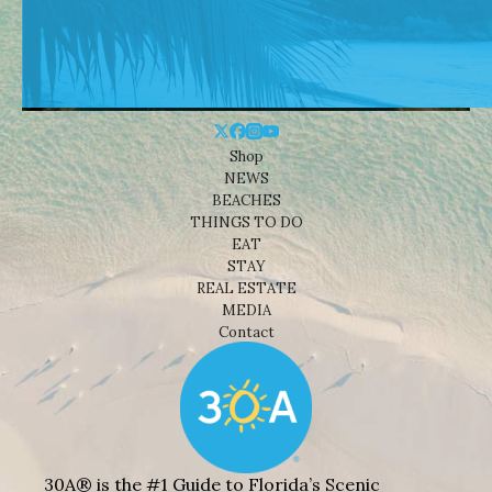
Shop
NEWS
BEACHES
THINGS TO DO
EAT
STAY
REAL ESTATE
MEDIA
Contact
30A® is the #1 Guide to Florida’s Scenic