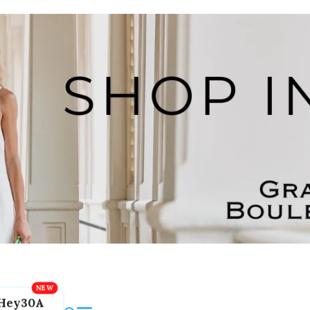
Hey30A