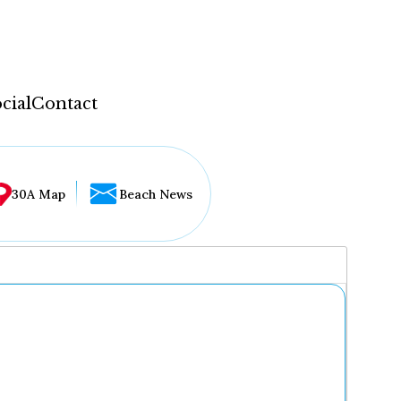
cial
Contact
30A Map
Beach News
...