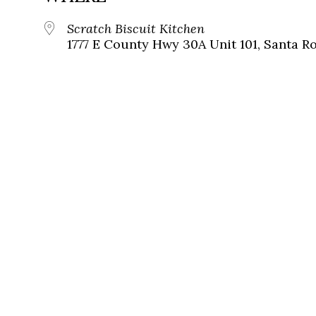
Scratch Biscuit Kitchen
1777 E County Hwy 30A Unit 101, Santa Ro