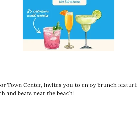
lor Town Center, invites you to enjoy brunch featur
ch and beats near the beach!