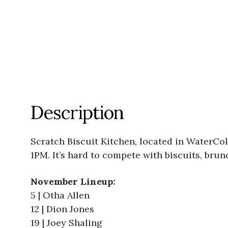
Description
Scratch Biscuit Kitchen, located in WaterCo
1PM. It’s hard to compete with biscuits, brun
November Lineup:
5 | Otha Allen
12 | Dion Jones
19 | Joey Shaling