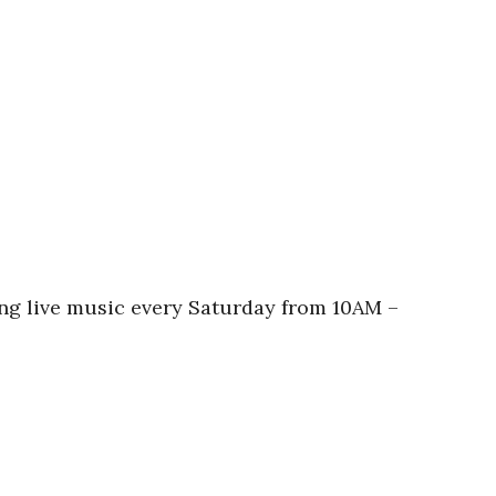
ing live music every Saturday from 10AM –