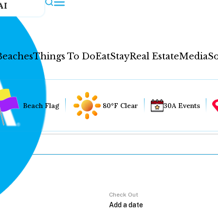
AI
Beaches
Things To Do
Eat
Stay
Real Estate
Media
So
Beach Flag
80°F Clear
30A Events
Check Out