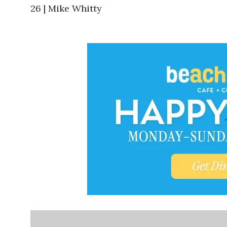
26 | Mike Whitty