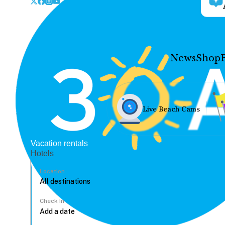
News
Shop
Live Beach Cams
Vacation rentals
Hotels
Location
Check In