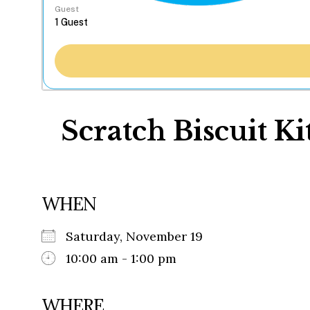
Guest
Scratch Biscuit K
WHEN
Saturday, November 19
10:00 am - 1:00 pm
WHERE