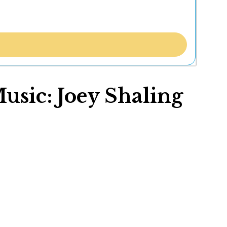
usic: Joey Shaling