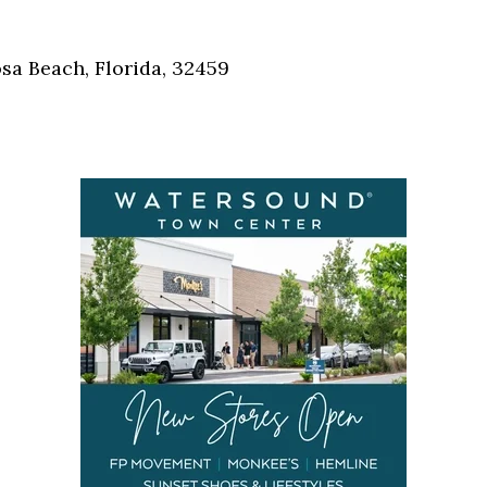
Social
Contact
sa Beach, Florida, 32459
WELCOME TO 30A
Sign up for beach news and local updates—pl
chance to win a $500 30A gift basket. One wi
each month!