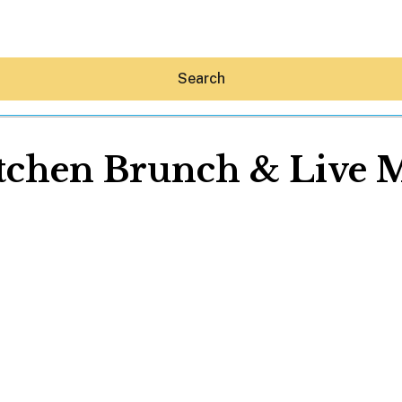
Search
itchen Brunch & Live M
Hey30A AI
News
Shop
Beaches
Things To Do
Eat
Stay
Real Estate
Media