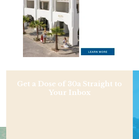
Get a Dose of 30a Straight to
Your Inbox