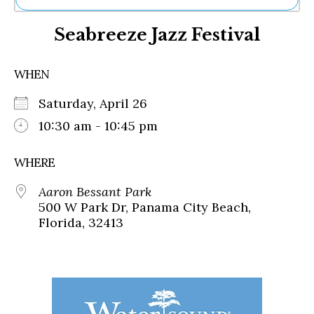
Ne
Seabreeze Jazz Festival
Sh
Be
Th
WHEN
Ea
St
Saturday, April 26
Re
Me
10:30 am - 10:45 pm
Soc
Co
WHERE
Aaron Bessant Park
500 W Park Dr, Panama City Beach,
Florida, 32413