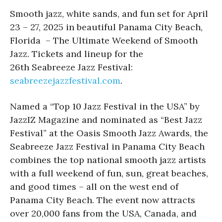
Smooth jazz, white sands, and fun set for April
23 – 27, 2025 in beautiful Panama City Beach,
Florida – The Ultimate Weekend of Smooth
Jazz. Tickets and lineup for the
26th Seabreeze Jazz Festival:
seabreezejazzfestival.com
.
Named a “Top 10 Jazz Festival in the USA” by
JazzIZ Magazine and nominated as “Best Jazz
Festival” at the Oasis Smooth Jazz Awards, the
Seabreeze Jazz Festival in Panama City Beach
combines the top national smooth jazz artists
with a full weekend of fun, sun, great beaches,
and good times – all on the west end of
Panama City Beach. The event now attracts
over 20,000 fans from the USA, Canada, and