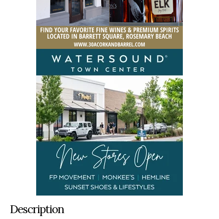
Description