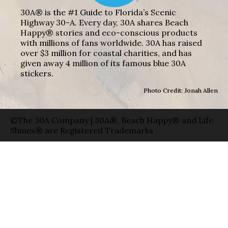
30A® is the #1 Guide to Florida’s Scenic
Highway 30-A. Every day, 30A shares Beach
Happy® stories and eco-conscious products
with millions of fans worldwide. 30A has raised
over $3 million for coastal charities, and has
given away 4 million of its famous blue 30A
stickers.
Photo Credit: Jonah Allen
©The 30A Company | 30A®, Beach Happy® and Life
Shines® are Registered Trademarks