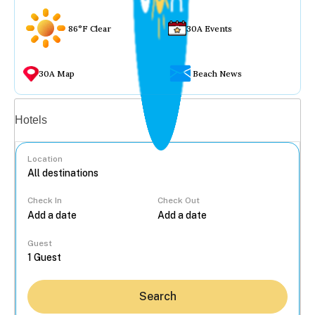
86°F Clear
30A Events
30A Map
Beach News
Vacation rentals
Hotels
Location
Check In
Check Out
...
Guest
Search