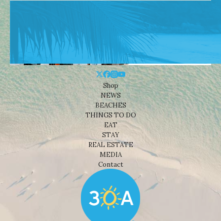
Shop
NEWS
BEACHES
THINGS TO DO
EAT
STAY
REAL ESTATE
MEDIA
Contact