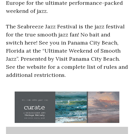
Europe for the ultimate performance-packed
weekend of jazz.
The Seabreeze Jazz Festival is the jazz festival
for the true smooth jazz fan! No bait and
switch here! See you in Panama City Beach,
Florida at the “Ultimate Weekend of Smooth
Jazz”. Presented by Visit Panama City Beach.
See the website for a complete list of rules and
additional restrictions.