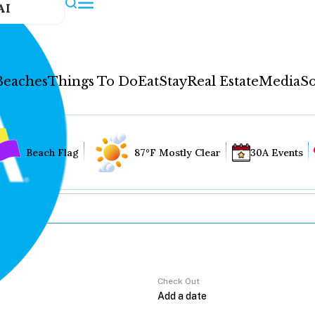
AI
Beaches
Things To Do
Eat
Stay
Real Estate
Media
So
Beach Flag
87°F Mostly Clear
30A Events
Check Out