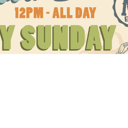
Social
Contact
WELCOME TO 30A
Sign up for beach news and local updates—pl
chance to win a $500 30A gift basket. One wi
each month!