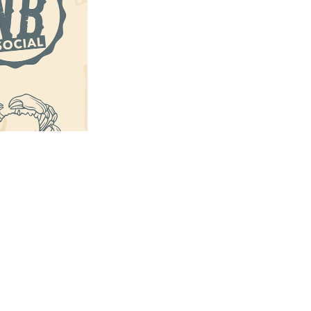
us a
nner