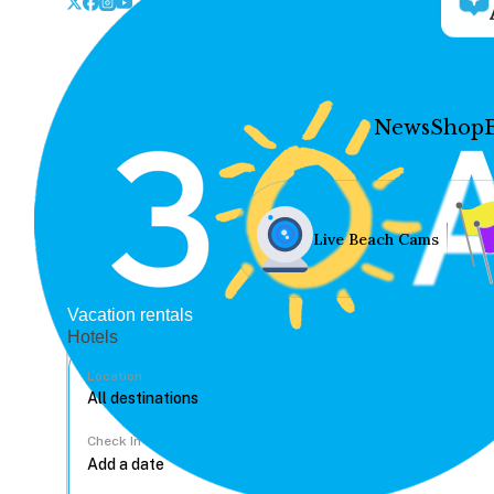
News
Shop
Live Beach Cams
Vacation rentals
Hotels
Location
Check In