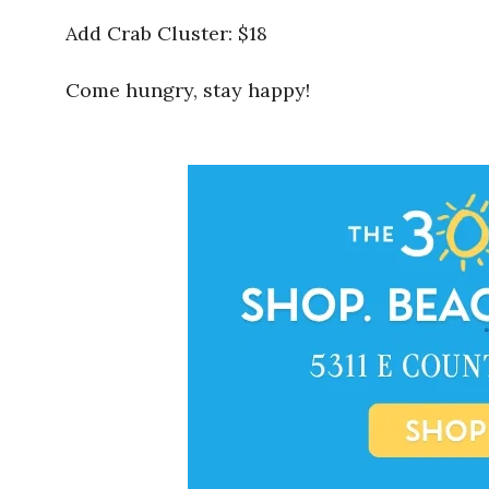
Add Crab Cluster: $18
Come hungry, stay happy!