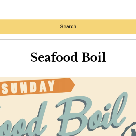
Search
Seafood Boil
Hey30A AI
News
Shop
Beaches
Things To Do
Eat
Stay
Real Estate
Media