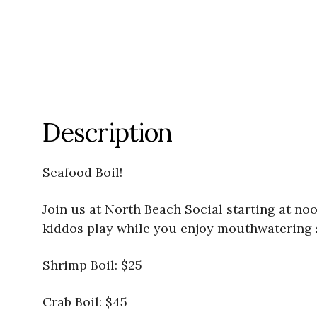
Description
Seafood Boil!
Join us at North Beach Social starting at noon
kiddos play while you enjoy mouthwatering se
Shrimp Boil: $25
Crab Boil: $45