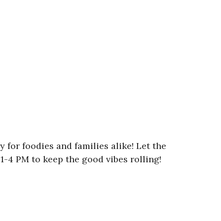
y for foodies and families alike! Let the
1-4 PM to keep the good vibes rolling!