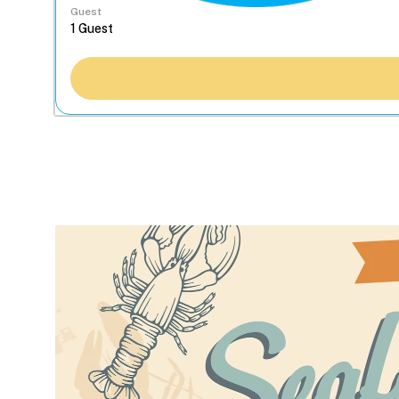
Guest