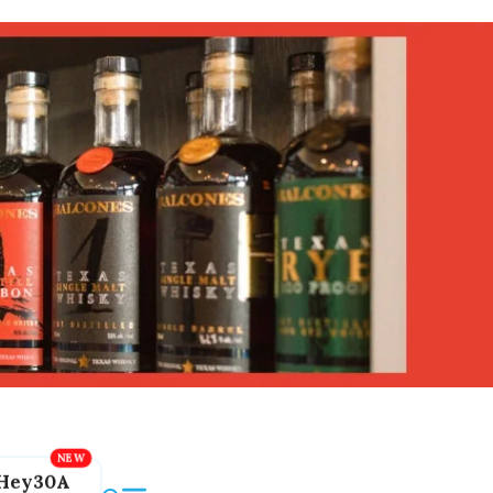
Hey30A