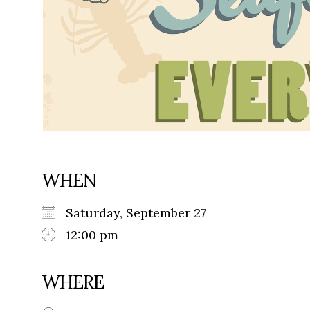
WHEN
Saturday, September 27
12:00 pm
WHERE