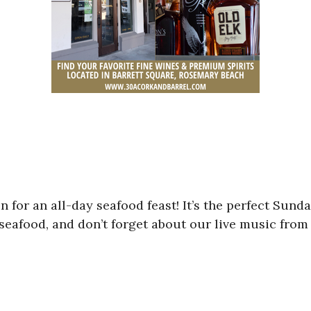
 for an all-day seafood feast! It’s the perfect Sunda
afood, and don’t forget about our live music from 