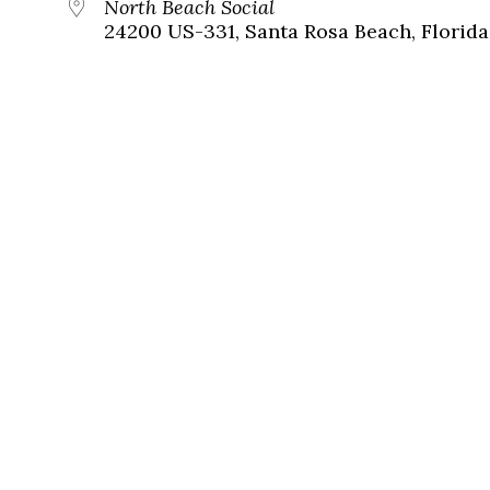
North Beach Social
24200 US-331, Santa Rosa Beach, Florida