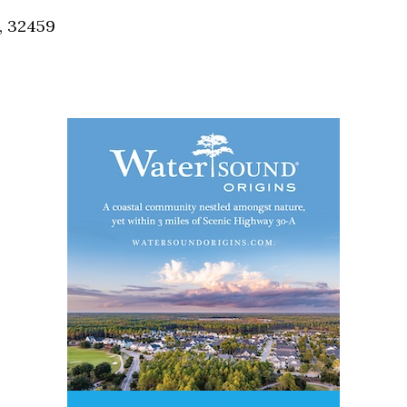
, 32459