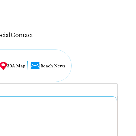
cial
Contact
30A Map
Beach News
...