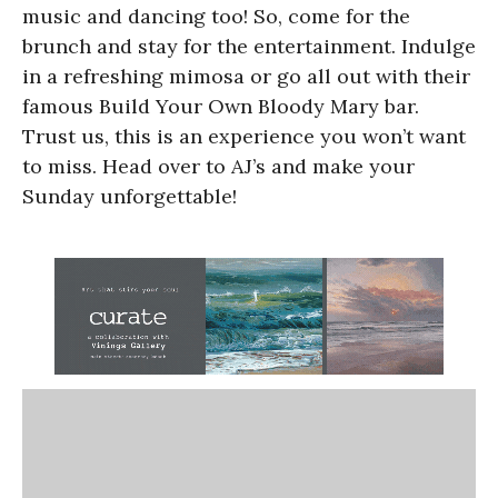
music and dancing too! So, come for the
brunch and stay for the entertainment. Indulge
in a refreshing mimosa or go all out with their
famous Build Your Own Bloody Mary bar.
Trust us, this is an experience you won’t want
to miss. Head over to AJ’s and make your
Sunday unforgettable!