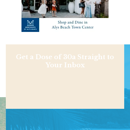
Get a Dose of 30a Straight to
Your Inbox