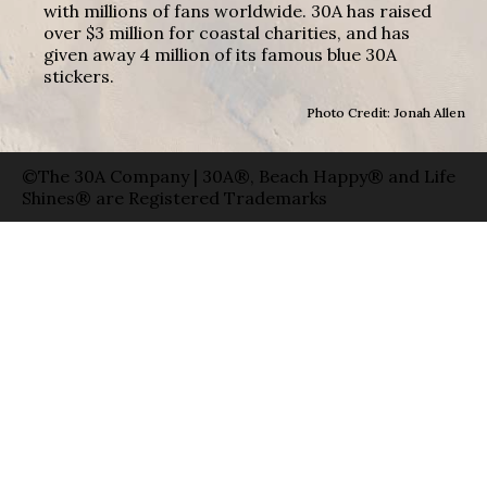
with millions of fans worldwide. 30A has raised
over $3 million for coastal charities, and has
given away 4 million of its famous blue 30A
stickers.
Photo Credit: Jonah Allen
©The 30A Company | 30A®, Beach Happy® and Life
Shines® are Registered Trademarks