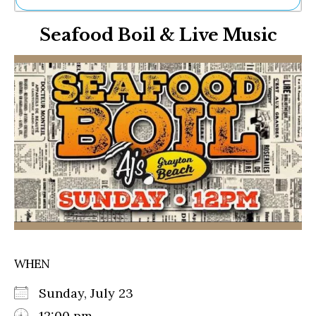
Ne
Seafood Boil & Live Music
Sh
Be
Th
Ea
St
Re
Me
Soc
Co
WHEN
Sunday, July 23
12:00 pm