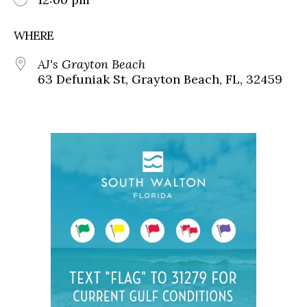
WHERE
AJ's Grayton Beach
63 Defuniak St, Grayton Beach, FL, 32459