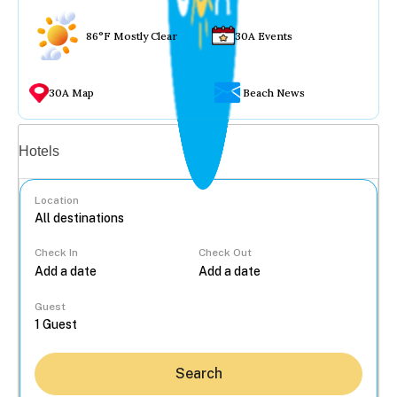
86°F Mostly Clear
30A Events
30A Map
Beach News
Vacation rentals
Hotels
Location
Check In
Check Out
...
Guest
Search