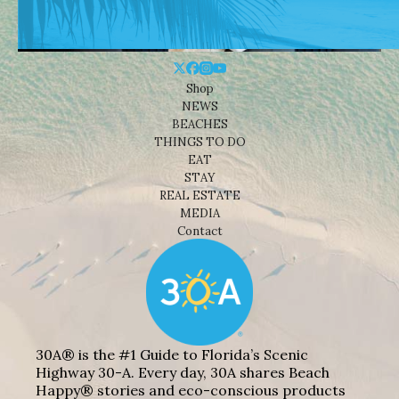
Shop
NEWS
BEACHES
THINGS TO DO
EAT
STAY
REAL ESTATE
MEDIA
Contact
30A® is the #1 Guide to Florida’s Scenic
Highway 30-A. Every day, 30A shares Beach
Happy® stories and eco-conscious products