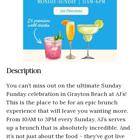
Description
You can’t miss out on the ultimate Sunday
Funday celebration in Grayton Beach at AJ’s!
This is the place to be for an epic brunch
experience that will leave you wanting more.
From 10AM to 3PM every Sunday, AJ’s serves
up a brunch that is absolutely incredible. And
it’s not just about the food – they’ve got live