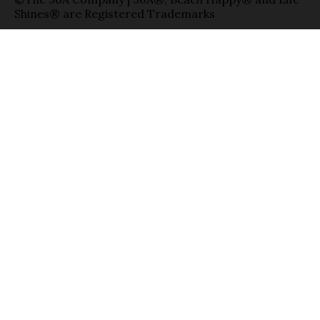
Shines® are Registered Trademarks