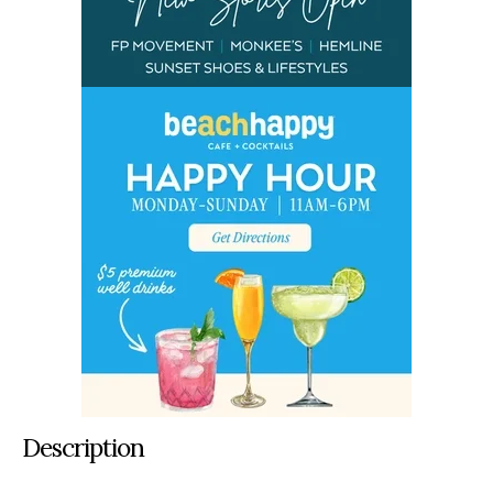
Description