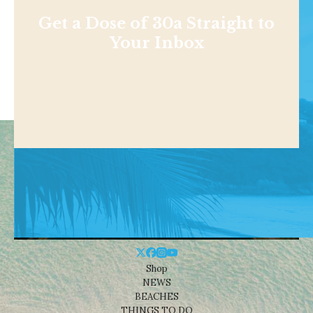
Get a Dose of 30a Straight to
Your Inbox
Shop
NEWS
BEACHES
THINGS TO DO