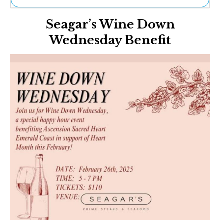
Ne
Seagar’s Wine Down
Sh
Be
Wednesday Benefit
Th
Ea
St
Re
Me
Soc
Co