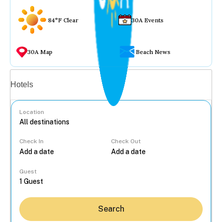
84°F Clear
30A Events
30A Map
Beach News
Vacation rentals
Hotels
Location
Check In
Check Out
...
Guest
Search