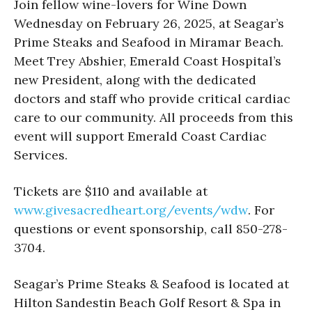
Join fellow wine-lovers for Wine Down
Wednesday on February 26, 2025, at Seagar’s
Prime Steaks and Seafood in Miramar Beach.
Meet Trey Abshier, Emerald Coast Hospital’s
new President, along with the dedicated
doctors and staff who provide critical cardiac
care to our community. All proceeds from this
event will support Emerald Coast Cardiac
Services.
Tickets are $110 and available at
www.givesacredheart.org/events/wdw
. For
questions or event sponsorship, call 850-278-
3704.
Seagar’s Prime Steaks & Seafood is located at
Hilton Sandestin Beach Golf Resort & Spa in