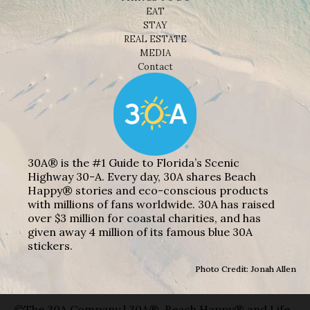
EAT
STAY
REAL ESTATE
MEDIA
Contact
30A® is the #1 Guide to Florida’s Scenic
Highway 30-A. Every day, 30A shares Beach
Happy® stories and eco-conscious products
with millions of fans worldwide. 30A has raised
over $3 million for coastal charities, and has
given away 4 million of its famous blue 30A
stickers.
Photo Credit: Jonah Allen
©The 30A Company | 30A®, Beach Happy® and Life