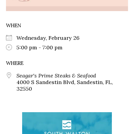
WHEN
Wednesday, February 26
5:00 pm - 7:00 pm
WHERE
Seagar's Prime Steaks & Seafood
4000 S Sandestin Blvd, Sandestin, FL,
32550