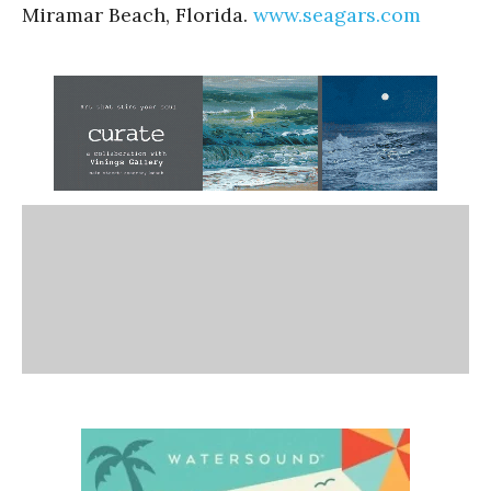
Miramar Beach, Florida.
www.seagars.com