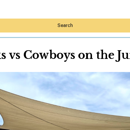
Search
s vs Cowboys on the J
Hey30A AI
News
Shop
Beaches
Things To Do
Eat
Stay
Real Estate
Media