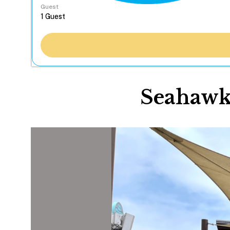
Guest
Seahawk