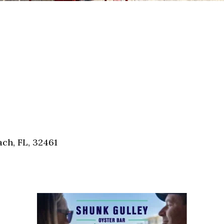
ch, FL, 32461