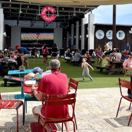
Social
Contact
WELCOME TO 30A
Sign up for beach news and local updates—pl
chance to win a $500 30A gift basket. One wi
each month!