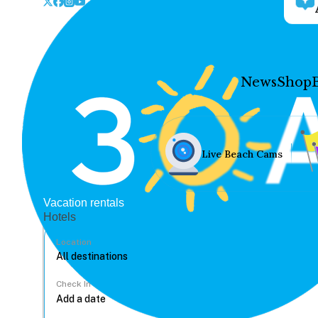
News
Shop
Live Beach Cams
Vacation rentals
Hotels
Location
Check In