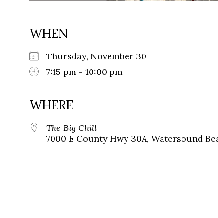
WHEN
Thursday, November 30
7:15 pm - 10:00 pm
WHERE
The Big Chill
7000 E County Hwy 30A, Watersound Bea