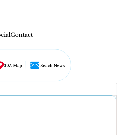
cial
Contact
30A Map
Beach News
...