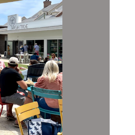
us a
nner