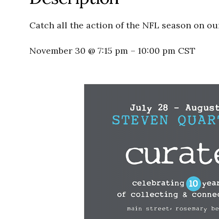
Catch all the action of the NFL season on ou
November 30 @ 7:15 pm
–
10:00 pm
CST