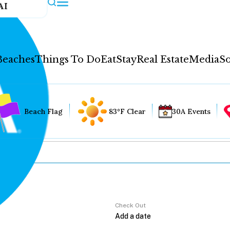
AI
Beaches
Things To Do
Eat
Stay
Real Estate
Media
So
Beach Flag
83°F Clear
30A Events
Check Out