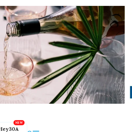
Hey30A