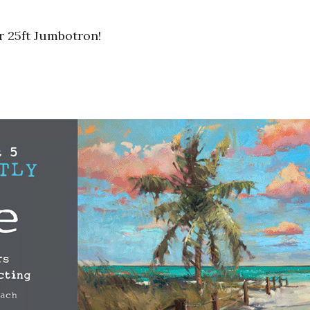
r 25ft Jumbotron!