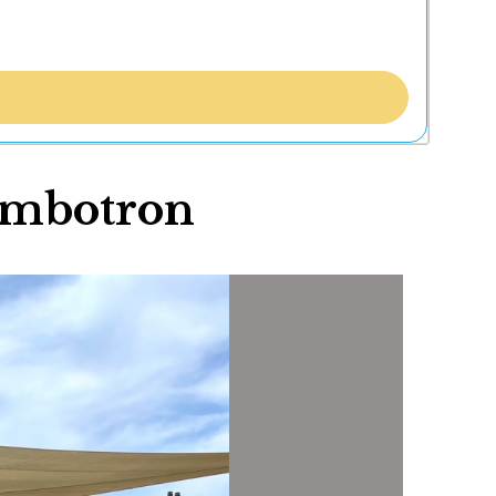
umbotron