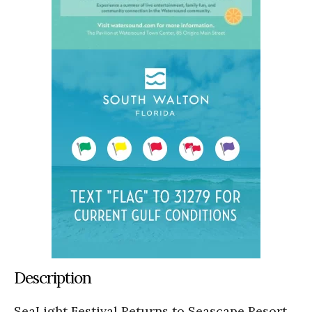
Description
SeaLight Festival Returns to Seascape Resort