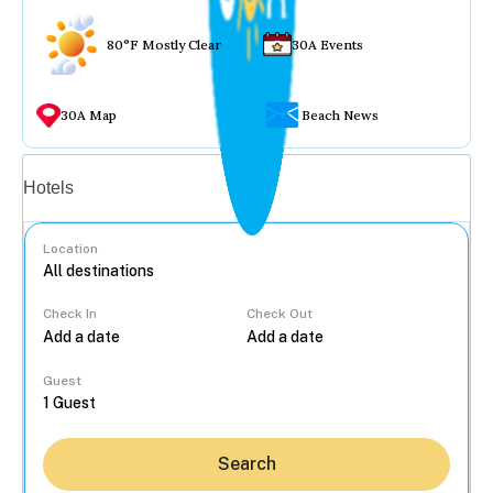
80°F Mostly Clear
30A Events
30A Map
Beach News
Vacation rentals
Hotels
Location
Check In
Check Out
...
Guest
Search