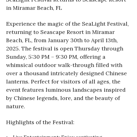
in Miramar Beach, FL
Experience the magic of the SeaLight Festival,
returning to Seascape Resort in Miramar
Beach, FL, from January 30th to April 13th,
2025. The festival is open Thursday through
Sunday, 5:30 PM – 9:30 PM, offering a
whimsical outdoor walk-through filled with
over a thousand intricately designed Chinese
lanterns. Perfect for visitors of all ages, the
event features luminous landscapes inspired
by Chinese legends, lore, and the beauty of
nature.
Highlights of the Festival:
Live Entertainment: Enjoy captivating