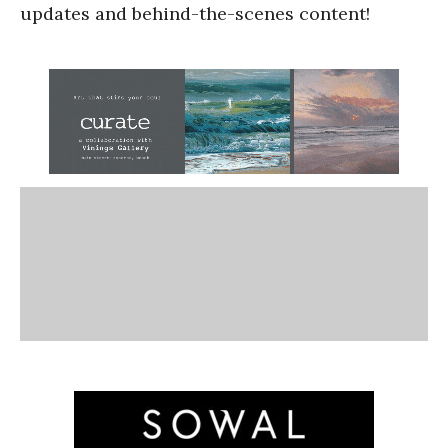
updates and behind-the-scenes content!