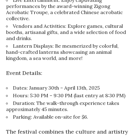
performances by the award-winning Zigong
Acrobatic Troupe, a celebrated Chinese acrobatic
collective.
Vendors and Activities: Explore games, cultural
booths, artisanal gifts, and a wide selection of food
and drinks.
Lantern Displays: Be mesmerized by colorful,
hand-crafted lanterns showcasing an animal
kingdom, a sea world, and more!
Event Details:
Dates: January 30th – April 13th, 2025
Hours: 5:30 PM – 9:30 PM (last entry at 8:30 PM)
Duration: The walk-through experience takes
approximately 45 minutes.
Parking: Available on-site for $6.
The festival combines the culture and artistry