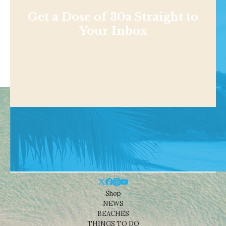
Get a Dose of 30a Straight to
Your Inbox
Shop
NEWS
BEACHES
THINGS TO DO