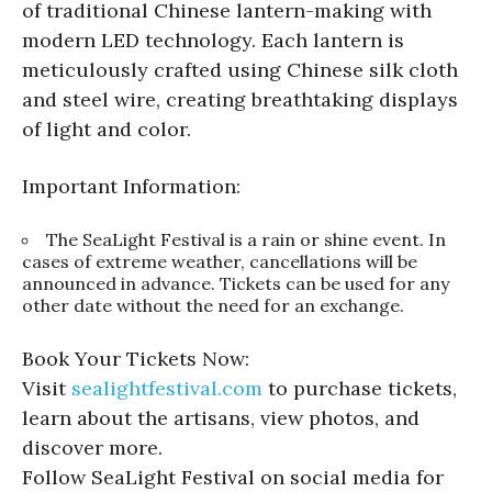
of traditional Chinese lantern-making with
modern LED technology. Each lantern is
meticulously crafted using Chinese silk cloth
and steel wire, creating breathtaking displays
of light and color.
Important Information:
The SeaLight Festival is a rain or shine event. In
cases of extreme weather, cancellations will be
announced in advance. Tickets can be used for any
other date without the need for an exchange.
Book Your Tickets Now:
Visit
sealightfestival.com
to purchase tickets,
learn about the artisans, view photos, and
discover more.
Follow SeaLight Festival on social media for