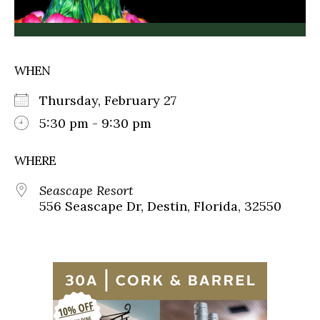
WHEN
Thursday, February 27
5:30 pm - 9:30 pm
WHERE
Seascape Resort
556 Seascape Dr, Destin, Florida, 32550