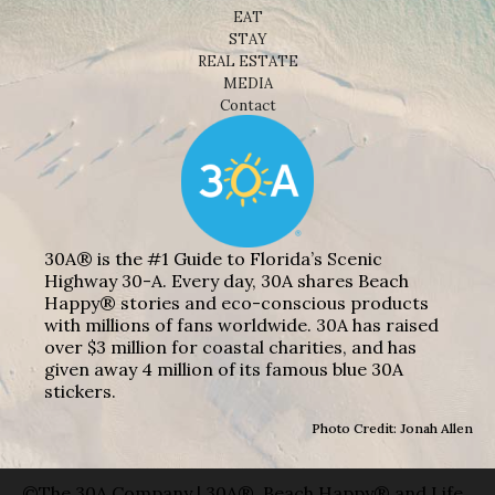
EAT
STAY
REAL ESTATE
MEDIA
Contact
30A® is the #1 Guide to Florida’s Scenic
Highway 30-A. Every day, 30A shares Beach
Happy® stories and eco-conscious products
with millions of fans worldwide. 30A has raised
over $3 million for coastal charities, and has
given away 4 million of its famous blue 30A
stickers.
Photo Credit: Jonah Allen
©The 30A Company | 30A®, Beach Happy® and Life