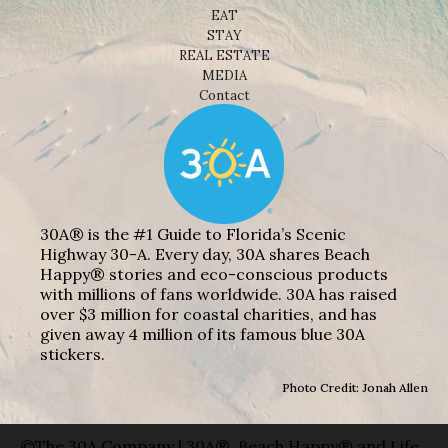
EAT
STAY
REAL ESTATE
MEDIA
Contact
30A® is the #1 Guide to Florida’s Scenic
Highway 30-A. Every day, 30A shares Beach
Happy® stories and eco-conscious products
with millions of fans worldwide. 30A has raised
over $3 million for coastal charities, and has
given away 4 million of its famous blue 30A
stickers.
Photo Credit: Jonah Allen
©The 30A Company | 30A®, Beach Happy® and Life