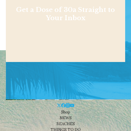
Get a Dose of 30a Straight to
Your Inbox
Shop
NEWS
BEACHES
THINGS TO DO