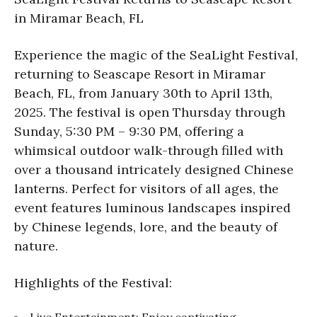
in Miramar Beach, FL
Experience the magic of the SeaLight Festival,
returning to Seascape Resort in Miramar
Beach, FL, from January 30th to April 13th,
2025. The festival is open Thursday through
Sunday, 5:30 PM – 9:30 PM, offering a
whimsical outdoor walk-through filled with
over a thousand intricately designed Chinese
lanterns. Perfect for visitors of all ages, the
event features luminous landscapes inspired
by Chinese legends, lore, and the beauty of
nature.
Highlights of the Festival:
Live Entertainment: Enjoy captivating