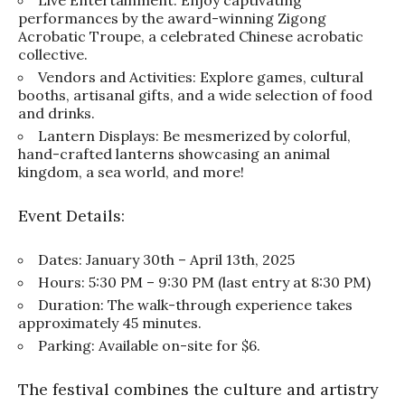
performances by the award-winning Zigong
Acrobatic Troupe, a celebrated Chinese acrobatic
collective.
Vendors and Activities: Explore games, cultural
booths, artisanal gifts, and a wide selection of food
and drinks.
Lantern Displays: Be mesmerized by colorful,
hand-crafted lanterns showcasing an animal
kingdom, a sea world, and more!
Event Details:
Dates: January 30th – April 13th, 2025
Hours: 5:30 PM – 9:30 PM (last entry at 8:30 PM)
Duration: The walk-through experience takes
approximately 45 minutes.
Parking: Available on-site for $6.
The festival combines the culture and artistry