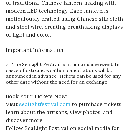
of traditional Chinese lantern-making with
modern LED technology. Each lantern is
meticulously crafted using Chinese silk cloth
and steel wire, creating breathtaking displays
of light and color.
Important Information:
The SeaLight Festival is a rain or shine event. In
cases of extreme weather, cancellations will be
announced in advance. Tickets can be used for any
other date without the need for an exchange.
Book Your Tickets Now:
Visit
sealightfestival.com
to purchase tickets,
learn about the artisans, view photos, and
discover more.
Follow SeaLight Festival on social media for