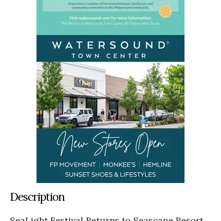
Description
SeaLight Festival Returns to Seascape Resort