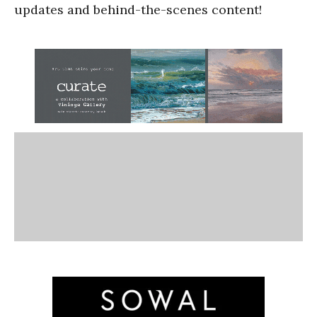
updates and behind-the-scenes content!