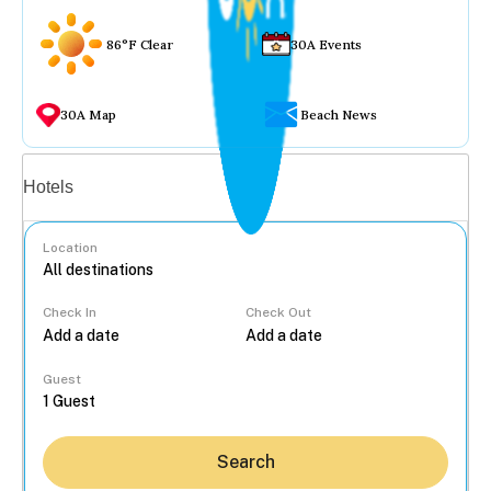
86°F Clear
30A Events
30A Map
Beach News
Vacation rentals
Hotels
Location
Check In
Check Out
...
Guest
Search