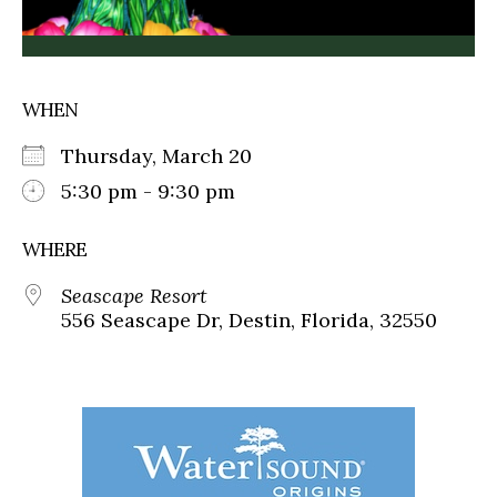
WHEN
Thursday, March 20
5:30 pm - 9:30 pm
WHERE
Seascape Resort
556 Seascape Dr, Destin, Florida, 32550