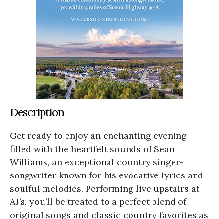
Description
Get ready to enjoy an enchanting evening
filled with the heartfelt sounds of Sean
Williams, an exceptional country singer-
songwriter known for his evocative lyrics and
soulful melodies. Performing live upstairs at
AJ’s, you’ll be treated to a perfect blend of
original songs and classic country favorites as