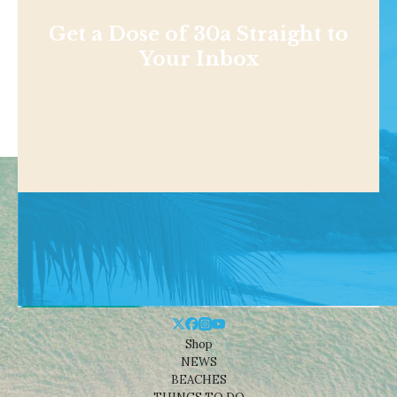
Get a Dose of 30a Straight to
Your Inbox
Shop
NEWS
BEACHES