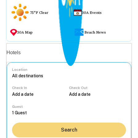
75°F Clear
30A Events
30A Map
Beach News
Vacation rentals
Hotels
Location
Check In
Check Out
...
Guest
Search