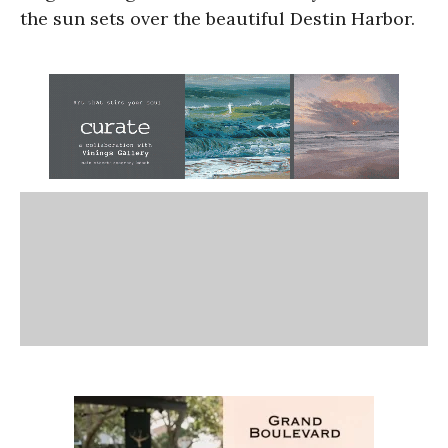
the sun sets over the beautiful Destin Harbor.