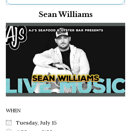
Ne
Sean Williams
Sh
Be
Th
Ea
St
Re
Me
Soc
Co
WHEN
Tuesday, July 15