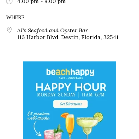
4:00 pm - 8:00 pm
WHERE
AJ's Seafood and Oyster Bar
116 Harbor Blvd, Destin, Florida, 32541