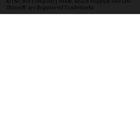
©The 30A Company | 30A®, Beach Happy® and Life
Shines® are Registered Trademarks