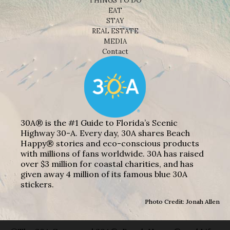
THINGS TO DO
EAT
STAY
REAL ESTATE
MEDIA
Contact
30A® is the #1 Guide to Florida’s Scenic
Highway 30-A. Every day, 30A shares Beach
Happy® stories and eco-conscious products
with millions of fans worldwide. 30A has raised
over $3 million for coastal charities, and has
given away 4 million of its famous blue 30A
stickers.
Photo Credit: Jonah Allen