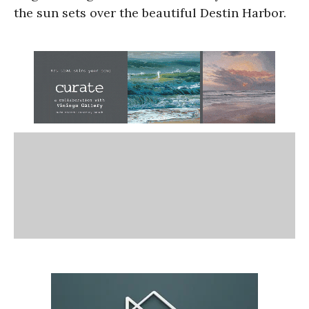
the sun sets over the beautiful Destin Harbor.