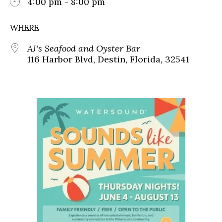
4:00 pm - 8:00 pm
WHERE
AJ's Seafood and Oyster Bar
116 Harbor Blvd, Destin, Florida, 32541