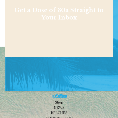
Get a Dose of 30a Straight to
Your Inbox
Shop
NEWS
BEACHES