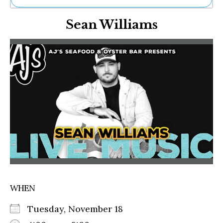
Ne
Sean Williams
Sh
Be
Th
Ea
St
Re
Me
Soc
Co
WHEN
Tuesday, November 18