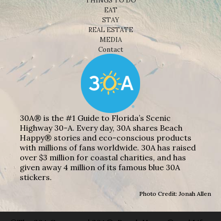
THINGS TO DO
EAT
STAY
REAL ESTATE
MEDIA
Contact
30A® is the #1 Guide to Florida’s Scenic
Highway 30-A. Every day, 30A shares Beach
Happy® stories and eco-conscious products
with millions of fans worldwide. 30A has raised
over $3 million for coastal charities, and has
given away 4 million of its famous blue 30A
stickers.
Photo Credit: Jonah Allen