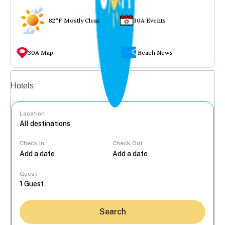
82°F Mostly Clear
30A Events
30A Map
Beach News
Vacation rentals
Hotels
Location
Check In
Check Out
...
Guest
Search