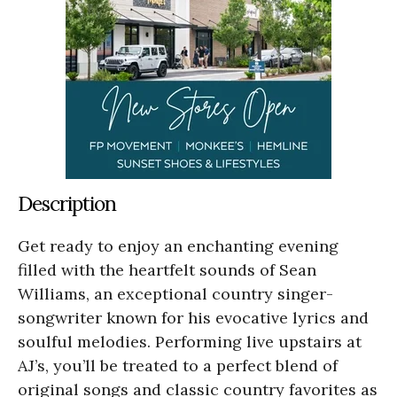
Description
Get ready to enjoy an enchanting evening
filled with the heartfelt sounds of Sean
Williams, an exceptional country singer-
songwriter known for his evocative lyrics and
soulful melodies. Performing live upstairs at
AJ’s, you’ll be treated to a perfect blend of
original songs and classic country favorites as