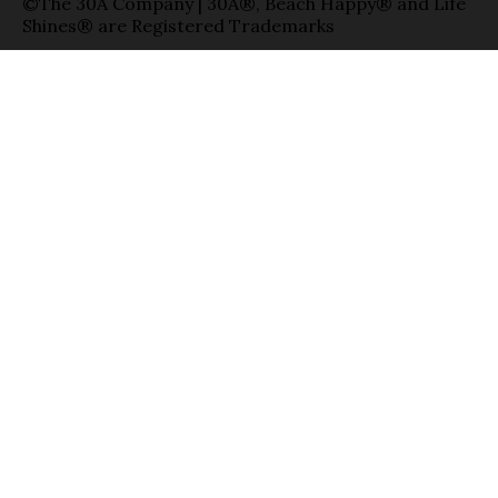
©The 30A Company | 30A®, Beach Happy® and Life
Shines® are Registered Trademarks