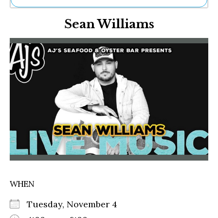
Ne
Sean Williams
Sh
Be
Th
Ea
St
Re
Me
Soc
Co
WHEN
Tuesday, November 4