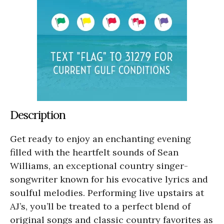
Description
Get ready to enjoy an enchanting evening
filled with the heartfelt sounds of Sean
Williams, an exceptional country singer-
songwriter known for his evocative lyrics and
soulful melodies. Performing live upstairs at
AJ’s, you’ll be treated to a perfect blend of
original songs and classic country favorites as