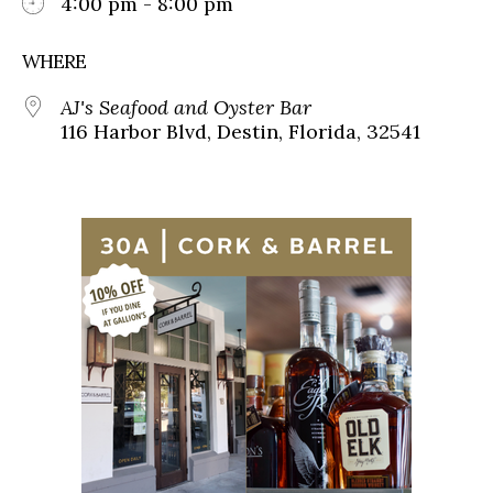
4:00 pm - 8:00 pm
WHERE
AJ's Seafood and Oyster Bar
116 Harbor Blvd, Destin, Florida, 32541