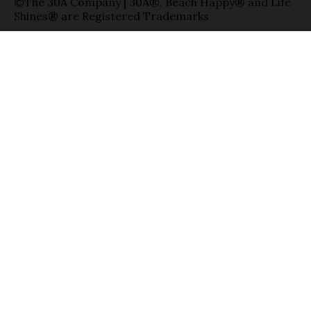
©The 30A Company | 30A®, Beach Happy® and Life
Shines® are Registered Trademarks