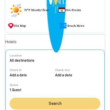
79°F Mostly Clear
30A Events
30A Map
Beach News
Vacation rentals
Hotels
Location
Check In
Check Out
...
Guest
Search