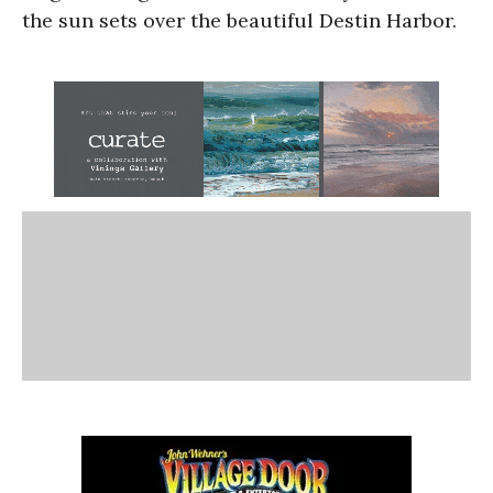
the sun sets over the beautiful Destin Harbor.