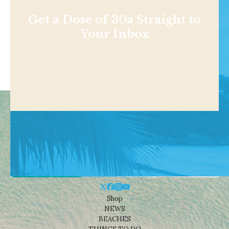
Get a Dose of 30a Straight to
Your Inbox
Shop
NEWS
BEACHES