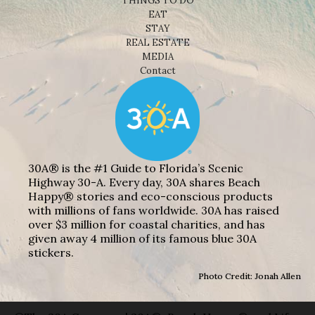
THINGS TO DO
EAT
STAY
REAL ESTATE
MEDIA
Contact
30A® is the #1 Guide to Florida’s Scenic
Highway 30-A. Every day, 30A shares Beach
Happy® stories and eco-conscious products
with millions of fans worldwide. 30A has raised
over $3 million for coastal charities, and has
given away 4 million of its famous blue 30A
stickers.
Photo Credit: Jonah Allen