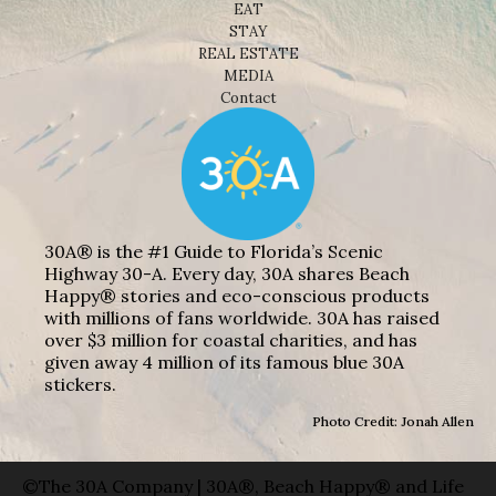
EAT
STAY
REAL ESTATE
MEDIA
Contact
30A® is the #1 Guide to Florida’s Scenic
Highway 30-A. Every day, 30A shares Beach
Happy® stories and eco-conscious products
with millions of fans worldwide. 30A has raised
over $3 million for coastal charities, and has
given away 4 million of its famous blue 30A
stickers.
Photo Credit: Jonah Allen
©The 30A Company | 30A®, Beach Happy® and Life