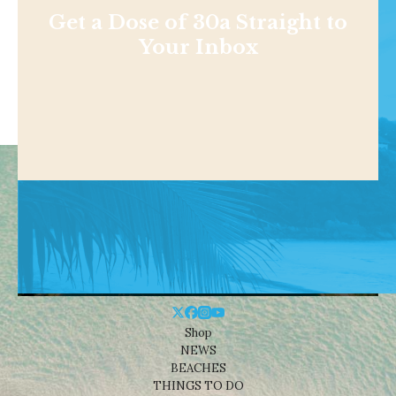
Get a Dose of 30a Straight to
Your Inbox
Shop
NEWS
BEACHES
THINGS TO DO