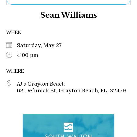
Ne
Sean Williams
Sh
Be
Th
WHEN
Ea
St
Saturday, May 27
Re
Me
4:00 pm
Soc
Co
WHERE
AJ's Grayton Beach
63 Defuniak St, Grayton Beach, FL, 32459