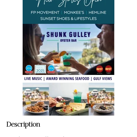
Description