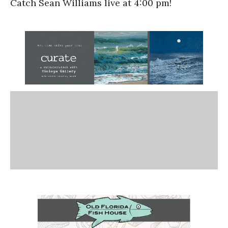
Catch Sean Williams live at 4:00 pm!