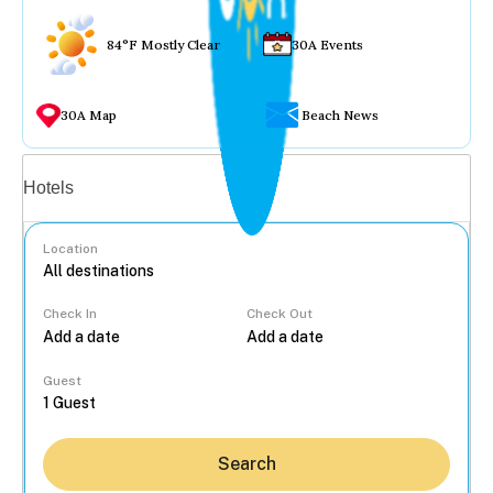
84°F Mostly Clear
30A Events
30A Map
Beach News
Vacation rentals
Hotels
Location
Check In
Check Out
...
Guest
Search