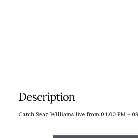
Description
Catch Sean Williams live from 04:00 PM – 0