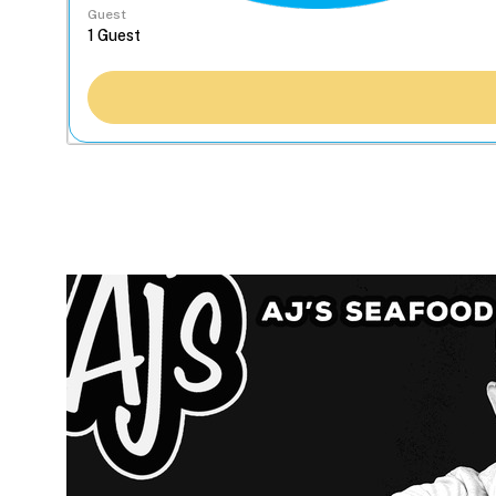
Guest