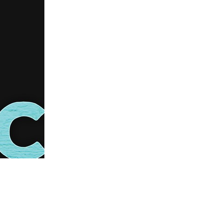
us a
nner