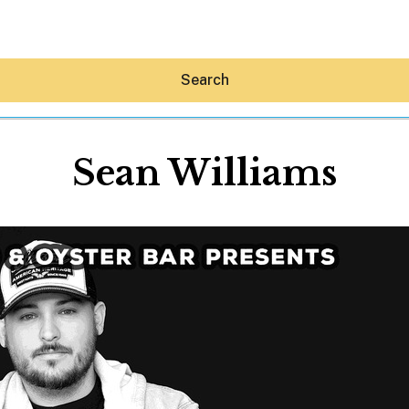
Search
Sean Williams
Hey30A AI
News
Shop
Beaches
Things To Do
Eat
Stay
Real Estate
Media