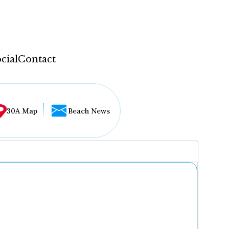
cial
Contact
30A Map
Beach News
...