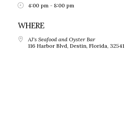
4:00 pm - 8:00 pm
WHERE
AJ's Seafood and Oyster Bar
116 Harbor Blvd, Destin, Florida, 32541