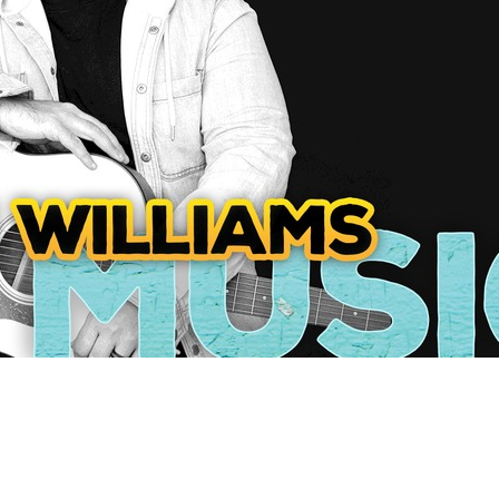
Social
Contact
WELCOME TO 30A
Sign up for beach news and local updates—pl
chance to win a $500 30A gift basket. One wi
each month!