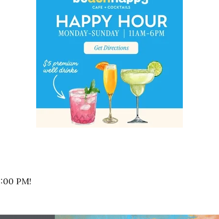
8:00 PM!