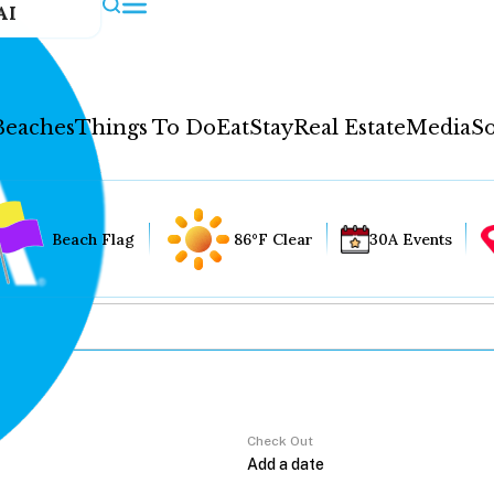
AI
Beaches
Things To Do
Eat
Stay
Real Estate
Media
So
Beach Flag
86°F Clear
30A Events
Check Out