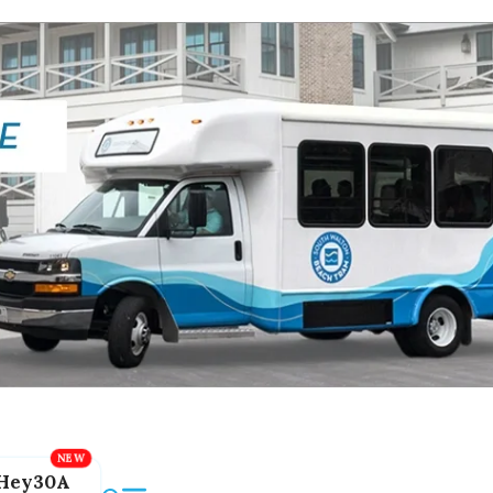
Hey30A