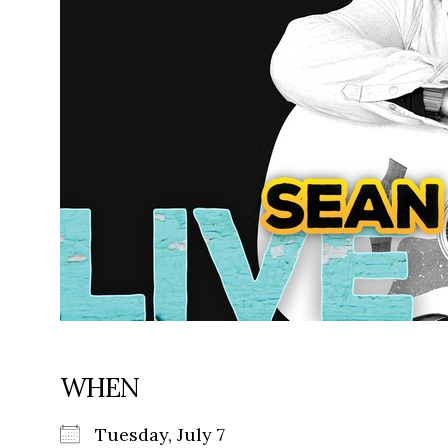
WHEN
Tuesday, July 7