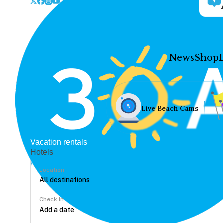
News
Shop
Live Beach Cams
Vacation rentals
Hotels
Location
Check In