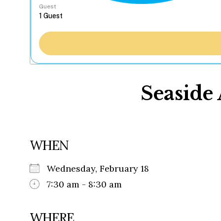
Guest
Seaside 
WHEN
Wednesday, February 18
7:30 am - 8:30 am
WHERE