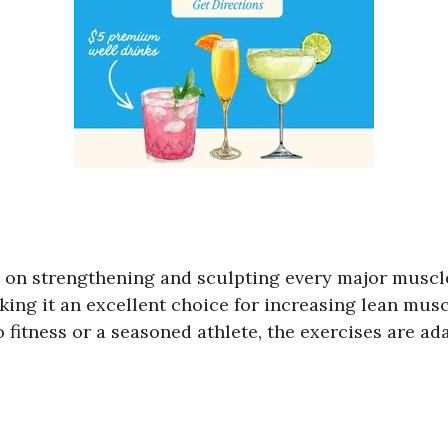
s on strengthening and sculpting every major muscl
ing it an excellent choice for increasing lean mus
tness or a seasoned athlete, the exercises are adapt