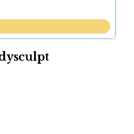
odysculpt