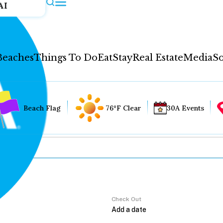
AI
Beaches
Things To Do
Eat
Stay
Real Estate
Media
So
Beach Flag
76°F Clear
30A Events
Check Out