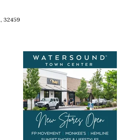
Social
Contact
a, 32459
WELCOME TO 30A
Sign up for beach news and local updates—pl
chance to win a $500 30A gift basket. One wi
each month!