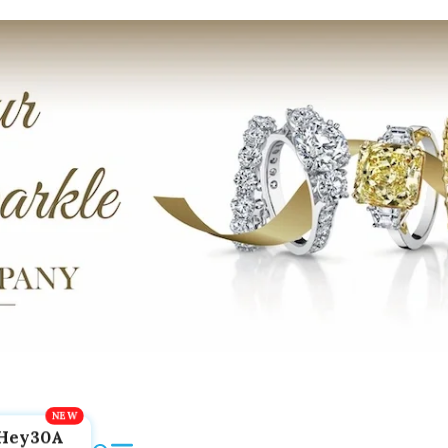
Hey30A