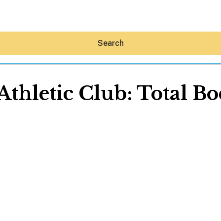
Search
Athletic Club: Total B
Hey30A AI
News
Shop
Beaches
Things To Do
Eat
Stay
Real Estate
Media