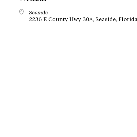
Seaside
2236 E County Hwy 30A, Seaside, Florid