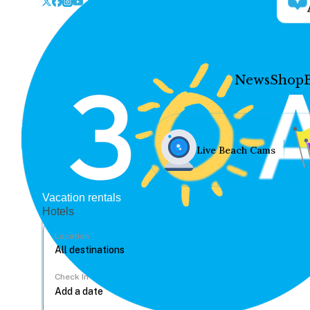
News
Shop
Live Beach Cams
Vacation rentals
Hotels
Location
Check In