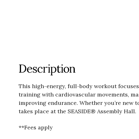
Description
This high-energy, full-body workout focuse
training with cardiovascular movements, mak
improving endurance. Whether you’re new to fi
takes place at the SEASIDE® Assembly Hall.
**Fees apply