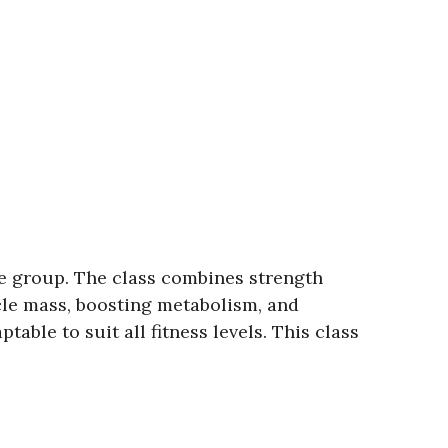
e group. The class combines strength
cle mass, boosting metabolism, and
able to suit all fitness levels. This class