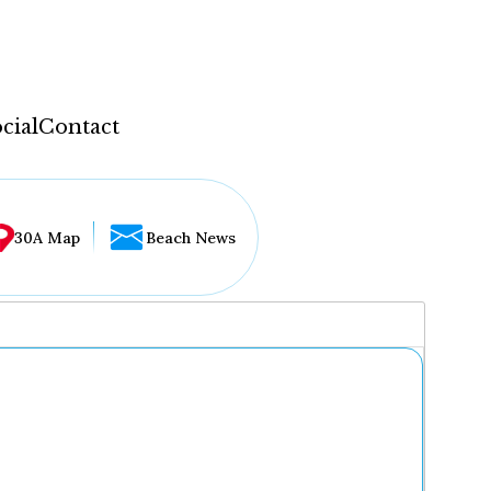
cial
Contact
30A Map
Beach News
...