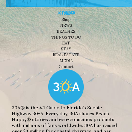
Shop
NEWS
BEACHES
THINGS TO DO
EAT
STAY
REAL ESTATE
MEDIA
Contact
30A® is the #1 Guide to Florida’s Scenic
Highway 30-A. Every day, 30A shares Beach
Happy® stories and eco-conscious products
with millions of fans worldwide. 30A has raised
over $3 million for coastal charities, and has