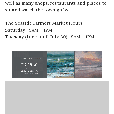
well as many shops, restaurants and places to
sit and watch the town go by.
The Seaside Farmers Market Hours:
Saturday | 9AM – 1PM
Tuesday (June until July 30) | 9AM – 1PM