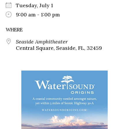
Tuesday, July 1
9:00 am - 1:00 pm
WHERE
Seaside Amphitheater
Central Square, Seaside, FL, 32459