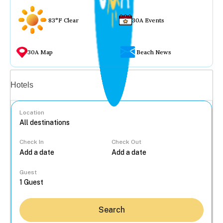
83°F Clear
30A Events
30A Map
Beach News
Vacation rentals
Hotels
Location
Check In
Check Out
...
Guest
Search