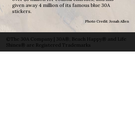
given away 4 million of its famous blue 30A
stickers.
Photo Credit: Jonah Allen
©The 30A Company | 30A®, Beach Happy® and Life
Shines® are Registered Trademarks