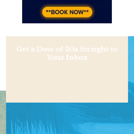
Get a Dose of 30a Straight to
Your Inbox