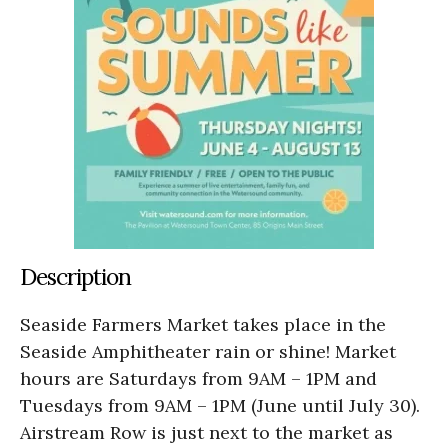
Description
Seaside Farmers Market takes place in the
Seaside Amphitheater rain or shine! Market
hours are Saturdays from 9AM – 1PM and
Tuesdays from 9AM – 1PM (June until July 30).
Airstream Row is just next to the market as