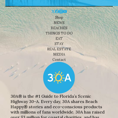
Shop
NEWS
BEACHES
THINGS TO DO
EAT
STAY
REAL ESTATE
MEDIA
Contact
30A® is the #1 Guide to Florida’s Scenic
Highway 30-A. Every day, 30A shares Beach
Happy® stories and eco-conscious products
with millions of fans worldwide. 30A has raised
over $3 million for coastal charities, and has