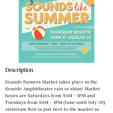
Description
Seaside Farmers Market takes place in the
Seaside Amphitheater rain or shine! Market
hours are Saturdays from 9AM – 1PM and
Tuesdays from 9AM – 1PM (June until July 30).
Airstream Row is just next to the market as