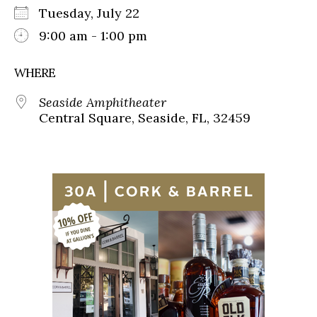
Tuesday, July 22
9:00 am - 1:00 pm
WHERE
Seaside Amphitheater
Central Square, Seaside, FL, 32459