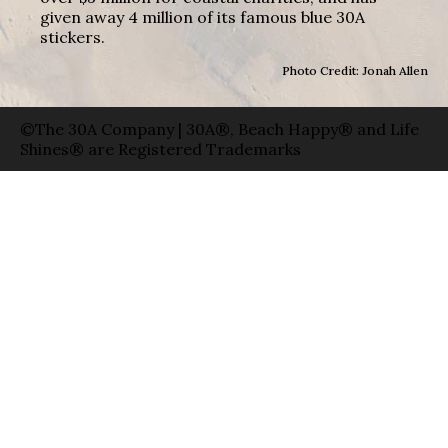
given away 4 million of its famous blue 30A
stickers.
Photo Credit: Jonah Allen
©The 30A Company | 30A®, Beach Happy® and Life
Shines® are Registered Trademarks