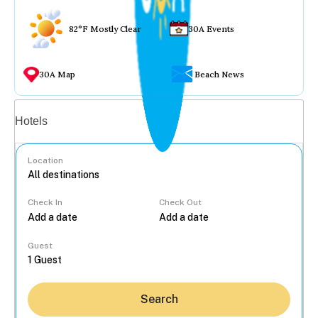
82°F Mostly Clear
30A Events
30A Map
Beach News
Vacation rentals
Hotels
Location
Check In
Check Out
...
Guest
Search