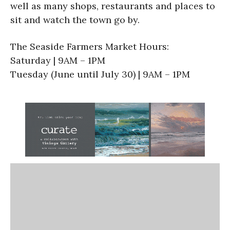
well as many shops, restaurants and places to
sit and watch the town go by.
The Seaside Farmers Market Hours:
Saturday | 9AM – 1PM
Tuesday (June until July 30) | 9AM – 1PM