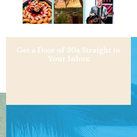
Get a Dose of 30a Straight to
Your Inbox