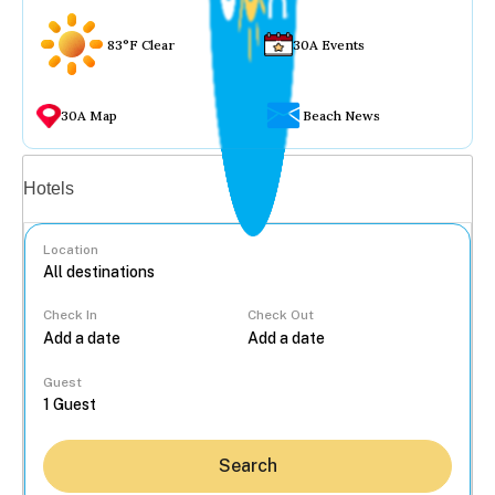
83°F Clear
30A Events
30A Map
Beach News
Vacation rentals
Hotels
Location
Check In
Check Out
...
Guest
Search