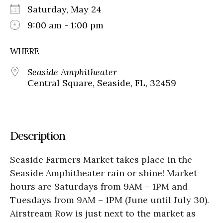
Saturday, May 24
9:00 am - 1:00 pm
WHERE
Seaside Amphitheater
Central Square, Seaside, FL, 32459
Description
Seaside Farmers Market takes place in the
Seaside Amphitheater rain or shine! Market
hours are Saturdays from 9AM – 1PM and
Tuesdays from 9AM – 1PM (June until July 30).
Airstream Row is just next to the market as