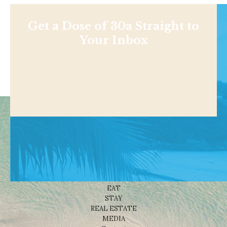
Get a Dose of 30a Straight to
Your Inbox
Shop
NEWS
BEACHES
THINGS TO DO
EAT
STAY
REAL ESTATE
MEDIA