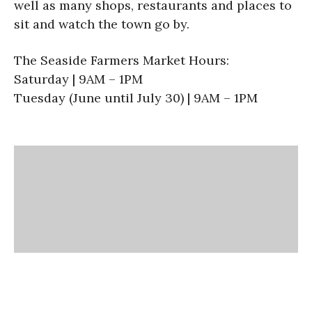
well as many shops, restaurants and places to
sit and watch the town go by.
The Seaside Farmers Market Hours:
Saturday | 9AM – 1PM
Tuesday (June until July 30) | 9AM – 1PM