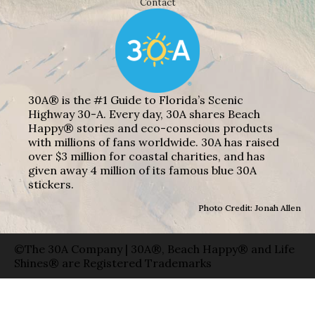
Contact
30A® is the #1 Guide to Florida’s Scenic
Highway 30-A. Every day, 30A shares Beach
Happy® stories and eco-conscious products
with millions of fans worldwide. 30A has raised
over $3 million for coastal charities, and has
given away 4 million of its famous blue 30A
stickers.
Photo Credit: Jonah Allen
©The 30A Company | 30A®, Beach Happy® and Life
Shines® are Registered Trademarks