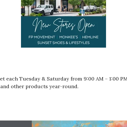
ket each Tuesday & Saturday from 9:00 AM – 1:00 P
d and other products year-round.