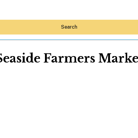
Search
Seaside Farmers Marke
Hey30A AI
News
Shop
Beaches
Things To Do
Eat
Stay
Real Estate
Media