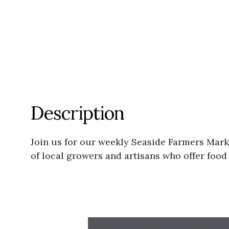
Description
Join us for our weekly Seaside Farmers Mar
of local growers and artisans who offer foo