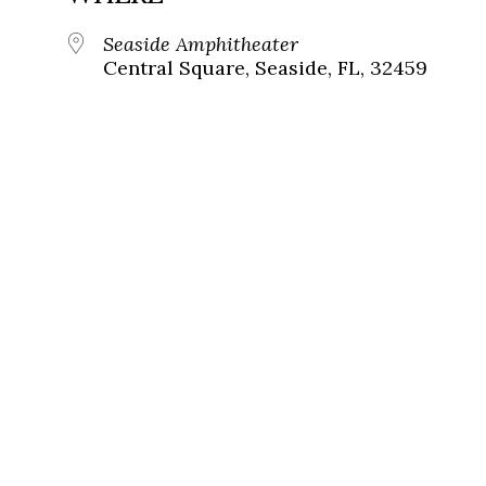
Seaside Amphitheater
Central Square, Seaside, FL, 32459