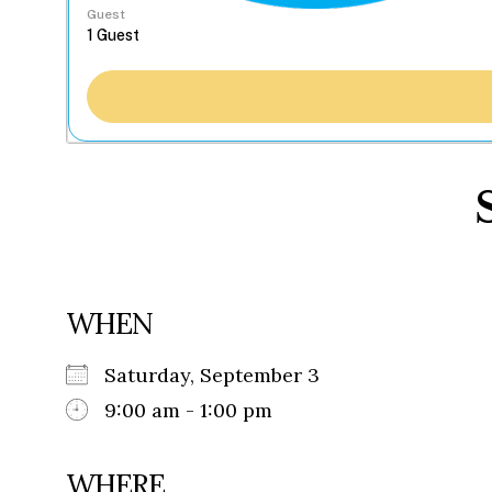
Guest
WHEN
Saturday, September 3
9:00 am - 1:00 pm
WHERE