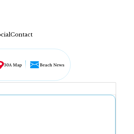
cial
Contact
30A Map
Beach News
...