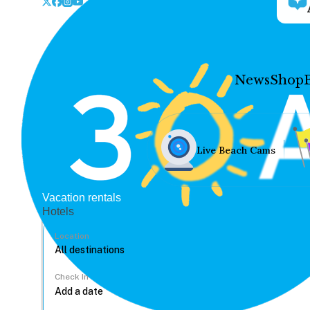
News
Shop
Live Beach Cams
Vacation rentals
Hotels
Location
Check In