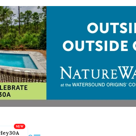
Hey30A