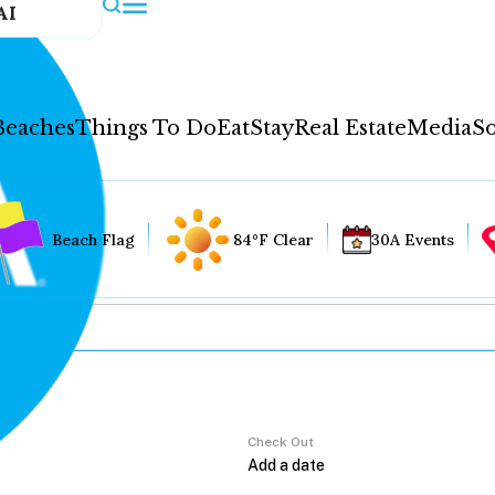
AI
Beaches
Things To Do
Eat
Stay
Real Estate
Media
So
Beach Flag
84°F Clear
30A Events
Check Out