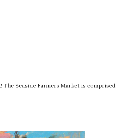
M! The Seaside Farmers Market is comprised