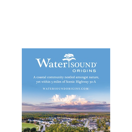
Social
Contact
WELCOME TO 30A
Sign up for beach news and local updates—pl
chance to win a $500 30A gift basket. One wi
each month!