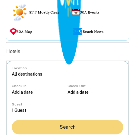
81°F Mostly Clear
30A Events
30A Map
Beach News
Vacation rentals
Hotels
Location
Check In
Check Out
...
Guest
Search