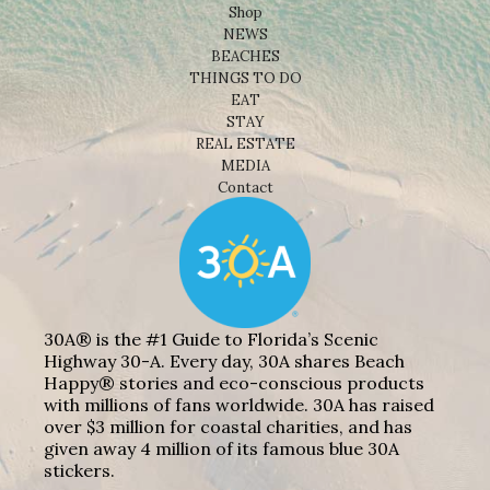
Shop
NEWS
BEACHES
THINGS TO DO
EAT
STAY
REAL ESTATE
MEDIA
Contact
30A® is the #1 Guide to Florida’s Scenic
Highway 30-A. Every day, 30A shares Beach
Happy® stories and eco-conscious products
with millions of fans worldwide. 30A has raised
over $3 million for coastal charities, and has
given away 4 million of its famous blue 30A
stickers.