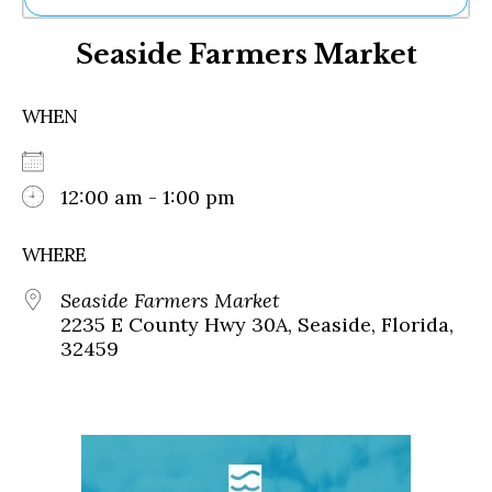
Ne
Seaside Farmers Market
Sh
Be
Th
WHEN
Ea
St
Re
Me
12:00 am - 1:00 pm
Soc
Co
WHERE
Seaside Farmers Market
2235 E County Hwy 30A, Seaside, Florida,
32459