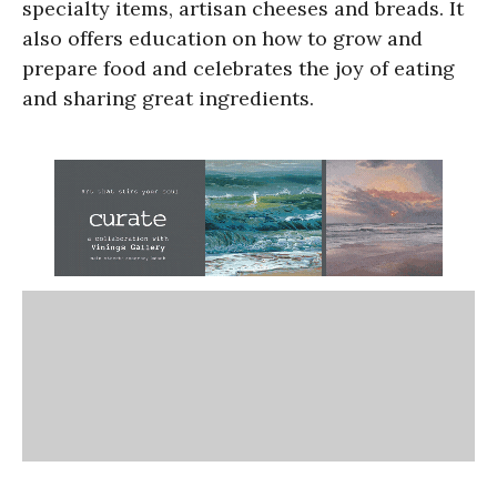
specialty items, artisan cheeses and breads. It
also offers education on how to grow and
prepare food and celebrates the joy of eating
and sharing great ingredients.