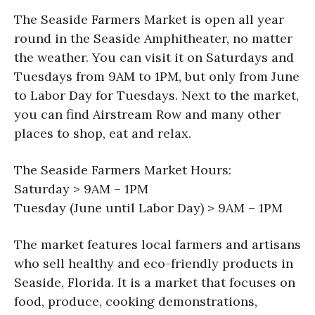
The Seaside Farmers Market is open all year
round in the Seaside Amphitheater, no matter
the weather. You can visit it on Saturdays and
Tuesdays from 9AM to 1PM, but only from June
to Labor Day for Tuesdays. Next to the market,
you can find Airstream Row and many other
places to shop, eat and relax.
The Seaside Farmers Market Hours:
Saturday > 9AM – 1PM
Tuesday (June until Labor Day) > 9AM – 1PM
The market features local farmers and artisans
who sell healthy and eco-friendly products in
Seaside, Florida. It is a market that focuses on
food, produce, cooking demonstrations,