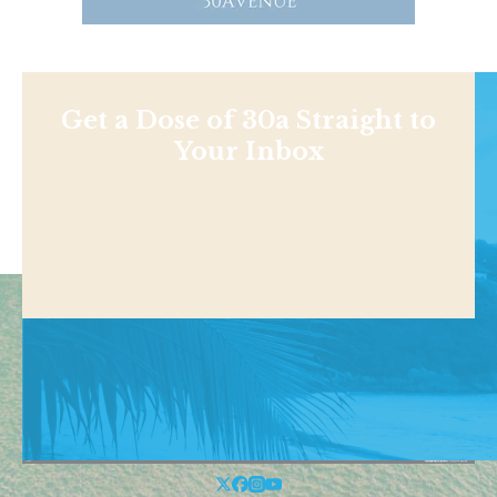
Get a Dose of 30a Straight to
Your Inbox