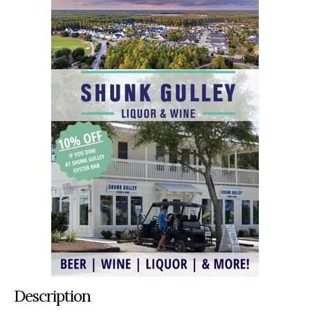
Description