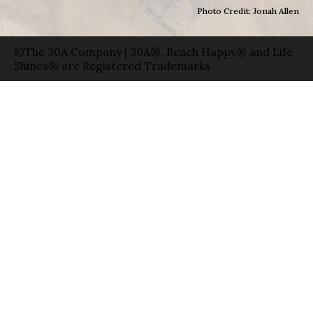
Photo Credit: Jonah Allen
©The 30A Company | 30A®, Beach Happy® and Life
Shines® are Registered Trademarks