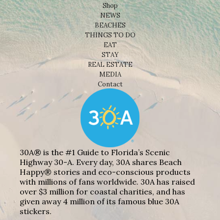
Shop
NEWS
BEACHES
THINGS TO DO
EAT
STAY
REAL ESTATE
MEDIA
Contact
30A® is the #1 Guide to Florida’s Scenic
Highway 30-A. Every day, 30A shares Beach
Happy® stories and eco-conscious products
with millions of fans worldwide. 30A has raised
over $3 million for coastal charities, and has
given away 4 million of its famous blue 30A
stickers.