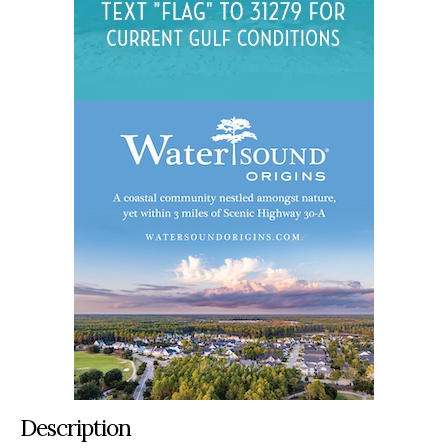
Description