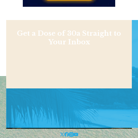
Get a Dose of 30a Straight to
Your Inbox