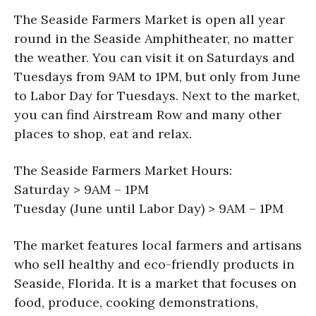
The Seaside Farmers Market is open all year
round in the Seaside Amphitheater, no matter
the weather. You can visit it on Saturdays and
Tuesdays from 9AM to 1PM, but only from June
to Labor Day for Tuesdays. Next to the market,
you can find Airstream Row and many other
places to shop, eat and relax.
The Seaside Farmers Market Hours:
Saturday > 9AM – 1PM
Tuesday (June until Labor Day) > 9AM – 1PM
The market features local farmers and artisans
who sell healthy and eco-friendly products in
Seaside, Florida. It is a market that focuses on
food, produce, cooking demonstrations,