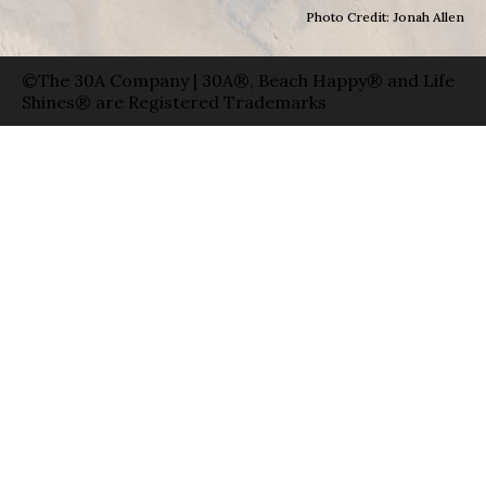
Photo Credit: Jonah Allen
©The 30A Company | 30A®, Beach Happy® and Life
Shines® are Registered Trademarks