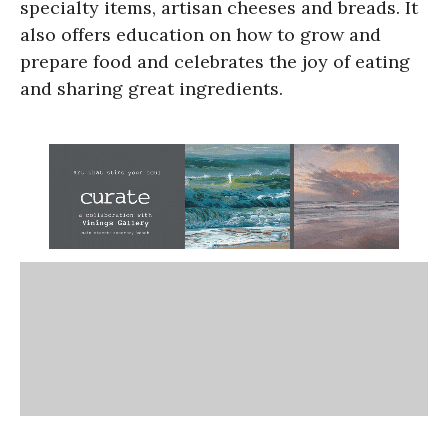
specialty items, artisan cheeses and breads. It
also offers education on how to grow and
prepare food and celebrates the joy of eating
and sharing great ingredients.