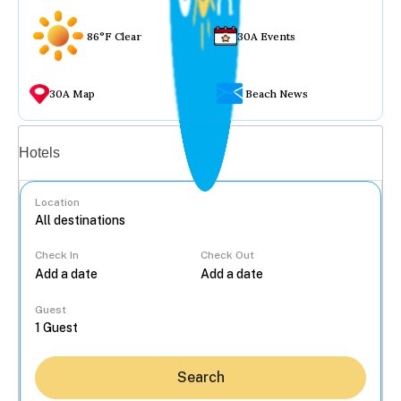
86°F Clear
30A Events
30A Map
Beach News
Vacation rentals
Hotels
Location
Check In
Check Out
...
Guest
Search