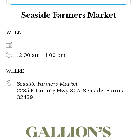
Ne
Seaside Farmers Market
Sh
Be
Th
WHEN
Ea
St
Re
Me
12:00 am - 1:00 pm
Soc
Co
WHERE
Seaside Farmers Market
2235 E County Hwy 30A, Seaside, Florida,
32459