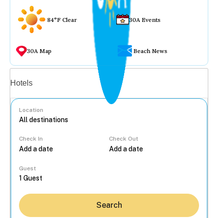
84°F Clear
30A Events
30A Map
Beach News
Vacation rentals
Hotels
Location
Check In
Check Out
...
Guest
Search