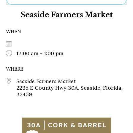
Ne
Seaside Farmers Market
Sh
Be
Th
WHEN
Ea
St
Re
Me
12:00 am - 1:00 pm
Soc
Co
WHERE
Seaside Farmers Market
2235 E County Hwy 30A, Seaside, Florida,
32459