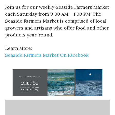
Join us for our weekly Seaside Farmers Market
each Saturday from 9:00 AM – 1:00 PM! The
Seaside Farmers Market is comprised of local
growers and artisans who offer food and other
products year-round.
Learn More:
Seaside Farmers Market On Facebook