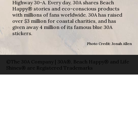
Highway 30-A. Every day, 30A shares Beach
Happy® stories and eco-conscious products
with millions of fans worldwide. 30A has raised
over $3 million for coastal charities, and has
given away 4 million of its famous blue 30A
stickers.
Photo Credit: Jonah Allen
©The 30A Company | 30A®, Beach Happy® and Life
Shines® are Registered Trademarks