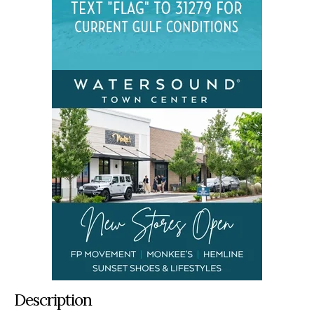
Description