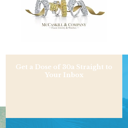
Get a Dose of 30a Straight to
Your Inbox