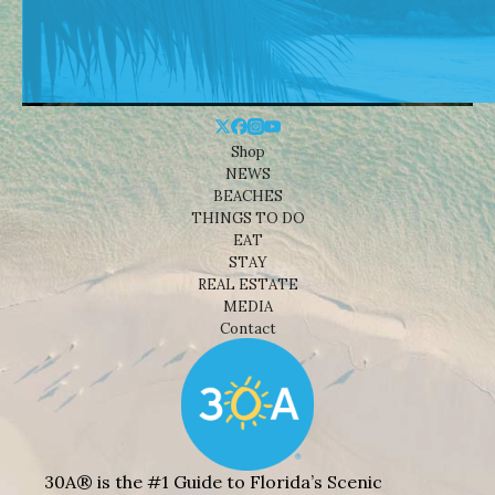
Shop
NEWS
BEACHES
THINGS TO DO
EAT
STAY
REAL ESTATE
MEDIA
Contact
30A® is the #1 Guide to Florida’s Scenic