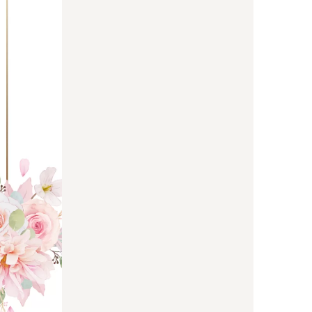
us a
nner