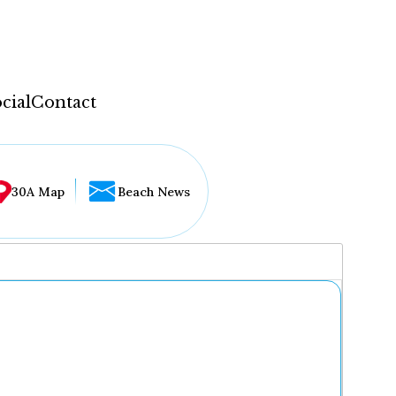
cial
Contact
30A Map
Beach News
...