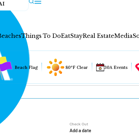
AI
Beaches
Things To Do
Eat
Stay
Real Estate
Media
So
Beach Flag
80°F Clear
30A Events
Check Out