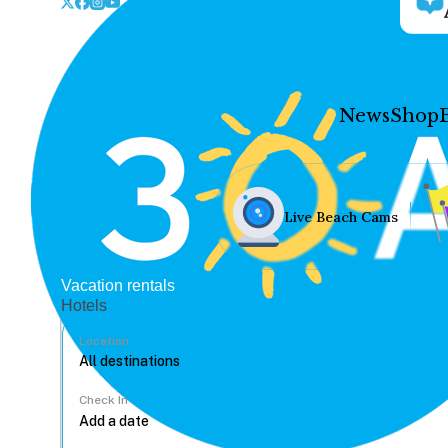
News
Shop
Live Beach Cams
Vacation rentals
Hotels
Location
Check In