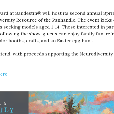
ard at Sandestin® will host its second annual Spr
versity Resource of the Panhandle. The event kicks o
s seeking models aged 1-14. Those interested in pa
ollowing the show, guests can enjoy family fun, refr
dor booths, crafts, and an Easter egg hunt.
attend, with proceeds supporting the Neurodiversity
here
.