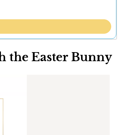
h the Easter Bunny