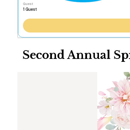
Guest
Second Annual Spr