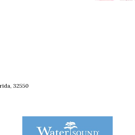
rida, 32550