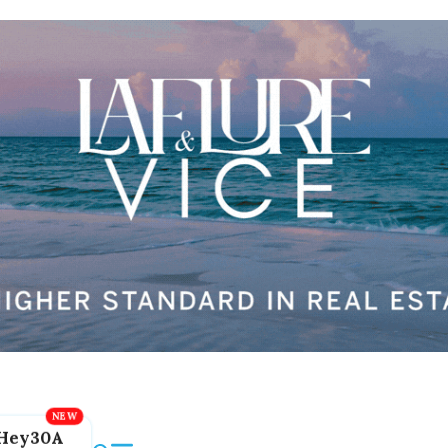
Hey30A