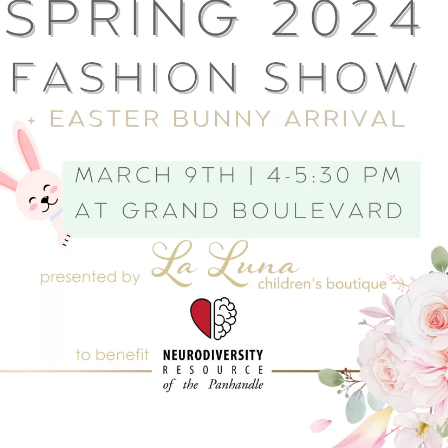
Social
Contact
WELCOME TO 30A
Sign up for beach news and local updates—pl
chance to win a $500 30A gift basket. One wi
each month!