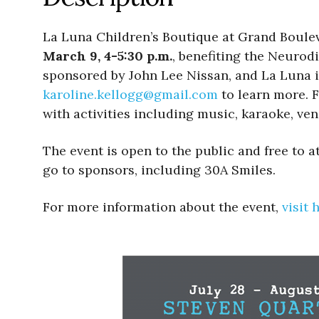
La Luna Children’s Boutique at Grand Boulev
March 9, 4-5:30 p.m.
, benefiting the Neurodi
sponsored by John Lee Nissan, and La Luna i
karoline.kellogg@gmail.
com
to learn more. F
with activities including music, karaoke, ven
The event is open to the public and free to 
go to sponsors, including 30A Smiles.
For more information about the event,
visit 