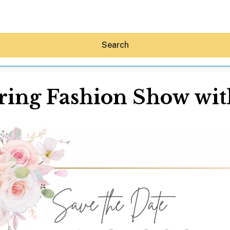
Search
ing Fashion Show wit
Hey30A AI
News
Shop
Beaches
Things To Do
Eat
Stay
Real Estate
Media