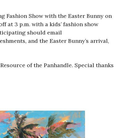
ing Fashion Show with the Easter Bunny on
ff at 3 p.m. with a kids’ fashion show
rticipating should email
eshments, and the Easter Bunny’s arrival,
 Resource of the Panhandle. Special thanks