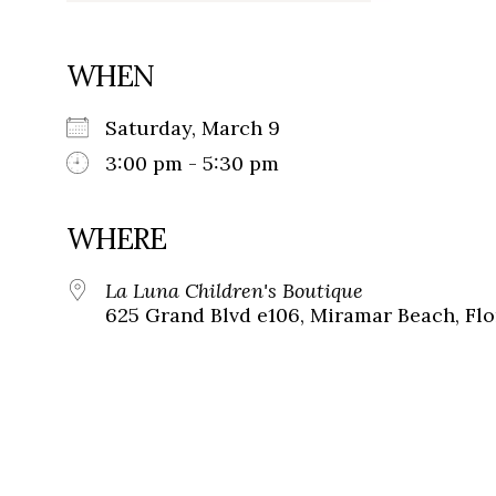
WHEN
Saturday, March 9
3:00 pm - 5:30 pm
WHERE
La Luna Children's Boutique
625 Grand Blvd e106, Miramar Beach, Flo