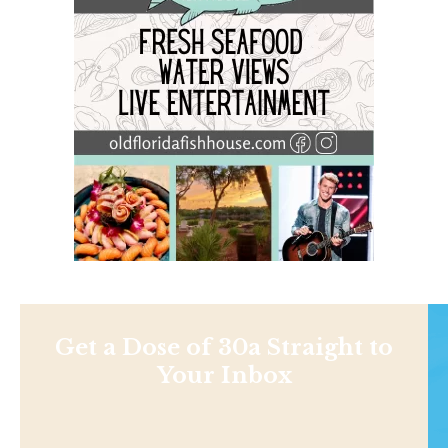
Get a Dose of 30a Straight to
Your Inbox