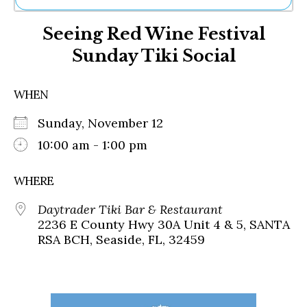
Ne
Seeing Red Wine Festival
Sh
Be
Sunday Tiki Social
Th
Ea
St
WHEN
Re
Me
Sunday, November 12
Soc
10:00 am - 1:00 pm
Co
WHERE
Daytrader Tiki Bar & Restaurant
2236 E County Hwy 30A Unit 4 & 5, SANTA
RSA BCH, Seaside, FL, 32459