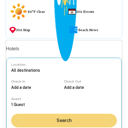
84°F Clear
30A Events
30A Map
Beach News
Vacation rentals
Hotels
Location
Check In
Check Out
...
Guest
Search