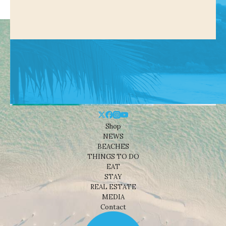
Shop
NEWS
BEACHES
THINGS TO DO
EAT
STAY
REAL ESTATE
MEDIA
Contact