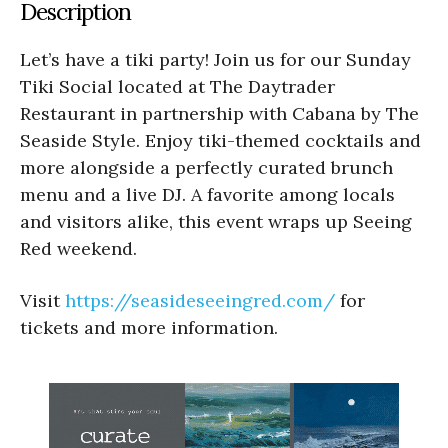
Description
Let’s have a tiki party! Join us for our Sunday
Tiki Social located at The Daytrader
Restaurant in partnership with Cabana by The
Seaside Style. Enjoy tiki-themed cocktails and
more alongside a perfectly curated brunch
menu and a live DJ. A favorite among locals
and visitors alike, this event wraps up Seeing
Red weekend.
Visit
https://seasideseeingred.com/
for
tickets and more information.