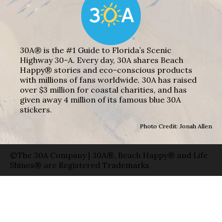
30A® is the #1 Guide to Florida’s Scenic
Highway 30-A. Every day, 30A shares Beach
Happy® stories and eco-conscious products
with millions of fans worldwide. 30A has raised
over $3 million for coastal charities, and has
given away 4 million of its famous blue 30A
stickers.
Photo Credit: Jonah Allen
©The 30A Company | 30A®, Beach Happy® and Life
Shines® are Registered Trademarks