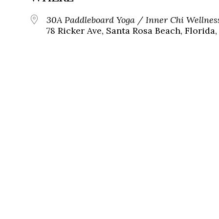
30A Paddleboard Yoga / Inner Chi Wellnes
78 Ricker Ave, Santa Rosa Beach, Florida