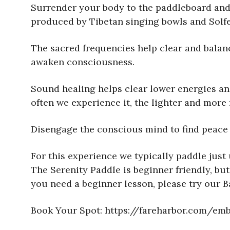
Surrender your body to the paddleboard and 
produced by Tibetan singing bowls and Solfe
The sacred frequencies help clear and balanc
awaken consciousness.
Sound healing helps clear lower energies and 
often we experience it, the lighter and more
Disengage the conscious mind to find peace 
For this experience we typically paddle just 
The Serenity Paddle is beginner friendly, but
you need a beginner lesson, please try our 
Book Your Spot: https://fareharbor.com/e