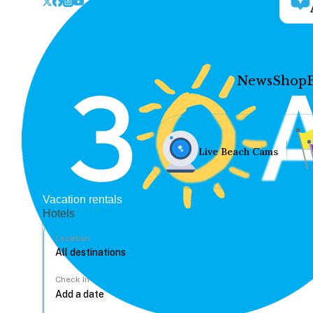
News
Shop
Live Beach Cams
Vacation rentals
Hotels
Location
Check In