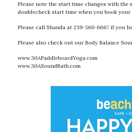
Please note the start time changes with the 
doublecheck start time when you book your 
Please call Shanda at 239-560-6667 if you h
Please also check out our Body Balance Sou
www.30APaddleboardYoga.com
www.30ASoundBath.com