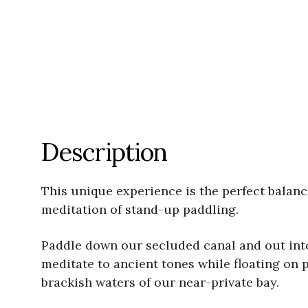
Description
This unique experience is the perfect balanc
meditation of stand-up paddling.
Paddle down our secluded canal and out into
meditate to ancient tones while floating on 
brackish waters of our near-private bay.