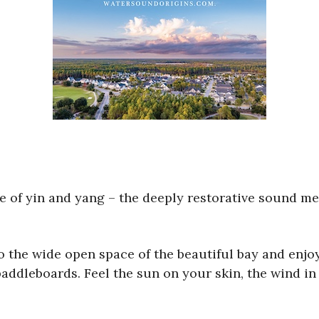
e of yin and yang – the deeply restorative sound med
 the wide open space of the beautiful bay and enj
paddleboards. Feel the sun on your skin, the wind in