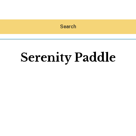
Search
Serenity Paddle
Hey30A AI
News
Shop
Beaches
Things To Do
Eat
Stay
Real Estate
Media