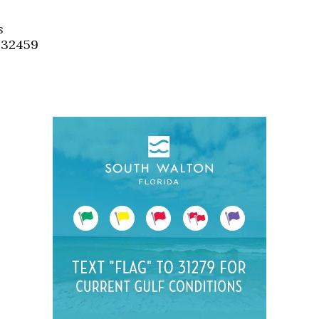
Social
Contact
s
, 32459
WELCOME TO 30A
Sign up for beach news and local updates—pl
chance to win a $500 30A gift basket. One wi
each month!