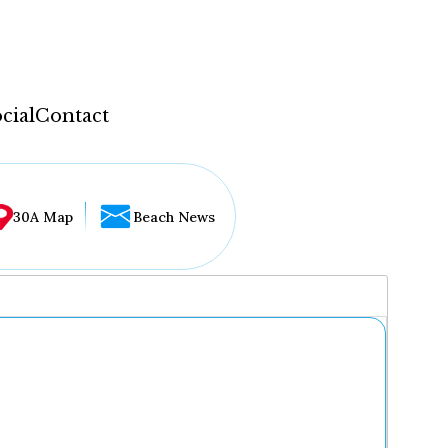
cial
Contact
30A Map
Beach News
...