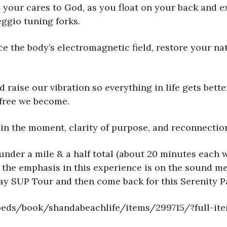
your cares to God, as you float on your back and e
ggio tuning forks.
e the body’s electromagnetic field, restore your nat
raise our vibration so everything in life gets bette
 free we become.
in the moment, clarity of purpose, and reconnection
under a mile & a half total (about 20 minutes each w
 the emphasis in this experience is on the sound med
Bay SUP Tour and then come back for this Serenity P
mbeds/book/shandabeachlife/items/299715/?full-it