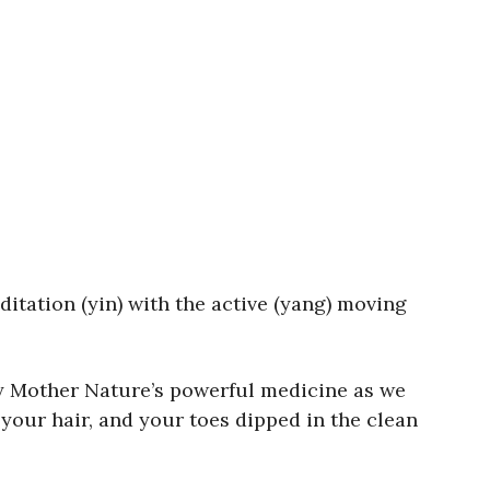
itation (yin) with the active (yang) moving
oy Mother Nature’s powerful medicine as we
 your hair, and your toes dipped in the clean