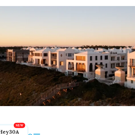
Hey30A