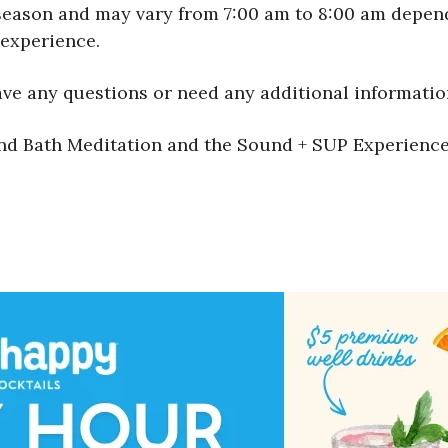
season and may vary from 7:00 am to 8:00 am dependi
experience.
ave any questions or need any additional informatio
nd Bath Meditation and the Sound + SUP Experience