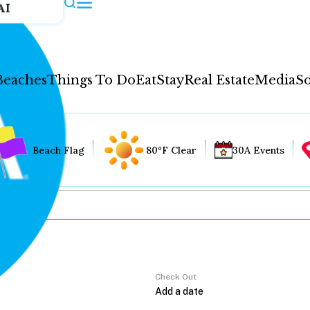
AI
Beaches
Things To Do
Eat
Stay
Real Estate
Media
So
Beach Flag
80°F Clear
30A Events
Check Out