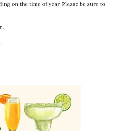
ng on the time of year. Please be sure to
n.
.