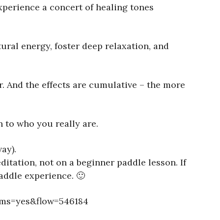
xperience a concert of healing tones
ural energy, foster deep relaxation, and
r. And the effects are cumulative – the more
 to who you really are.
ay).
itation, not on a beginner paddle lesson. If
addle experience. 🙂
ems=yes&flow=546184