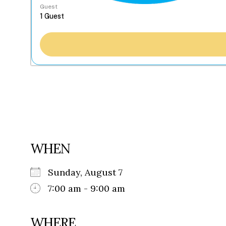
Guest
WHEN
Sunday, August 7
7:00 am - 9:00 am
WHERE